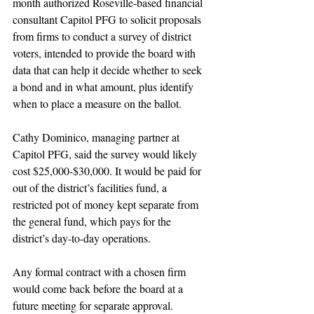
month authorized Roseville-based financial 
consultant Capitol PFG to solicit proposals 
from firms to conduct a survey of district 
voters, intended to provide the board with 
data that can help it decide whether to seek 
a bond and in what amount, plus identify 
when to place a measure on the ballot.
Cathy Dominico, managing partner at 
Capitol PFG, said the survey would likely 
cost $25,000-$30,000. It would be paid for 
out of the district’s facilities fund, a 
restricted pot of money kept separate from 
the general fund, which pays for the 
district’s day-to-day operations.
Any formal contract with a chosen firm 
would come back before the board at a 
future meeting for separate approval.