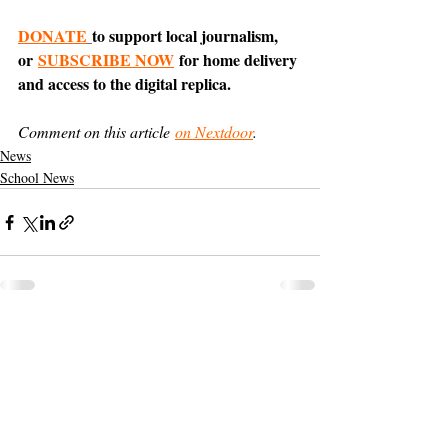
DONATE
to support local journalism, 
or 
SUBSCRIBE NOW
 for home delivery 
and access to the digital replica.
Comment on this article 
on Nextdoor
.
News
School News
Support The Ark’s commitment to
high-impact community journalism.
The Ark, named
the nation's best small
, is dedicated
community weekly for 2026
to delivering investigative, accountability
journalism with a mission to increase civic
engagement and participation by providing