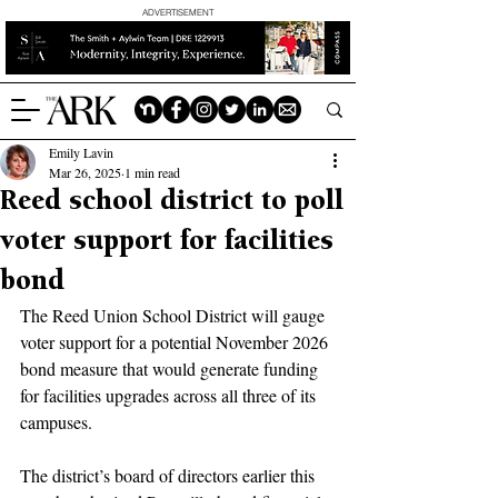
ADVERTISEMENT
Emily Lavin
Mar 26, 2025
1 min read
Reed school district to poll
voter support for facilities
bond
The Reed Union School District will gauge 
voter support for a potential November 2026 
bond measure that would generate funding 
for facilities upgrades across all three of its 
campuses.
The district’s board of directors earlier this 