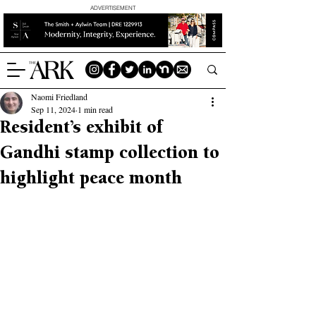
ADVERTISEMENT
Naomi Friedland
Sep 11, 2024
1 min read
Resident’s exhibit of
Gandhi stamp collection to
highlight peace month