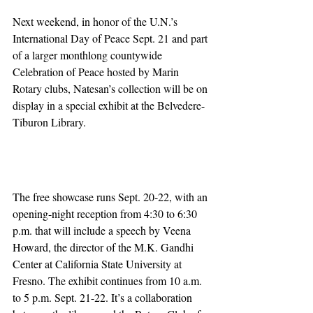
Next weekend, in honor of the U.N.’s 
International Day of Peace Sept. 21 and part 
of a larger monthlong countywide 
Celebration of Peace hosted by Marin 
Rotary clubs, Natesan’s collection will be on 
display in a special exhibit at the Belvedere-
Tiburon Library.
The free showcase runs Sept. 20-22, with an 
opening-night reception from 4:30 to 6:30 
p.m. that will include a speech by Veena 
Howard, the director of the M.K. Gandhi 
Center at California State University at 
Fresno. The exhibit continues from 10 a.m. 
to 5 p.m. Sept. 21-22. It’s a collaboration 