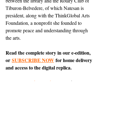
between the library and the Rotary Club of 
Tiburon-Belvedere, of which Natesan is 
president, along with the ThinkGlobal Arts 
Foundation, a nonprofit she founded to 
promote peace and understanding through 
the arts.
Read the complete story in our e-edition, 
or 
SUBSCRIBE NOW
 for home delivery 
and access to the digital replica.
Comment on 
this article
 on Nextdoor.
News