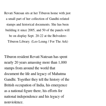
Revati Natesan sits at her Tiburon home with just 
a small part of her collection of Gandhi-related 
stamps and historical documents. She has been 
building it since 2005, and 50 of the panels will 
be on display Sept. 20-22 at the Belvedere-
Tiburon Library. (Leo Leung / For The Ark)
Tiburon resident Revati Natesan has spent 
nearly 20 years amassing more than 1,000 
stamps from around the world that 
document the life and legacy of Mahatma 
Gandhi. Together they tell the history of the 
British occupation of India, his emergence 
as a national figure there, his efforts for 
national independence and his legacy of 
nonviolence.