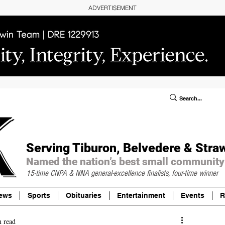
ADVERTISEMENT
ublic Notices/Legals
SUBSCRIBE
Donate
Serving Tiburon, Belvedere & Stra
Named the nation’s best small community
15-time CNPA & NNA
general-excellence finalists, four-time winner
ews
Sports
Obituaries
Entertainment
Events
R
n read