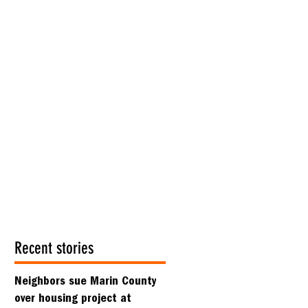
Recent stories
Neighbors sue Marin County
over housing project at