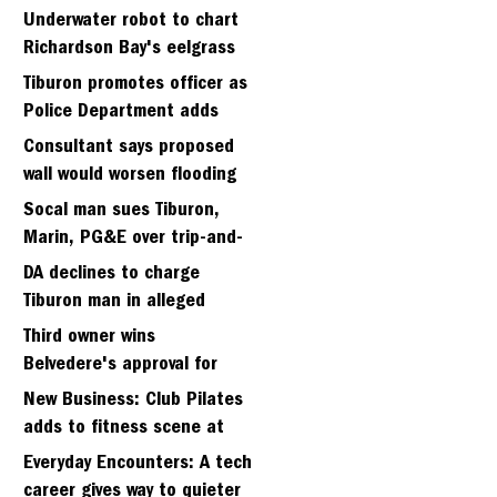
Strawberry seminary site
Underwater robot to chart
Richardson Bay's eelgrass
meadows
Tiburon promotes officer as
Police Department adds
fifth sergeant
Consultant says proposed
wall would worsen flooding
in Tiburon's Bel Aire
Socal man sues Tiburon,
neighborhood
Marin, PG&E over trip-and-
fall
DA declines to charge
Tiburon man in alleged
kidnapping of girlfriend
Third owner wins
Belvedere's approval for
hillside home project
New Business: Club Pilates
adds to fitness scene at
Strawberry Village
Everyday Encounters: A tech
career gives way to quieter