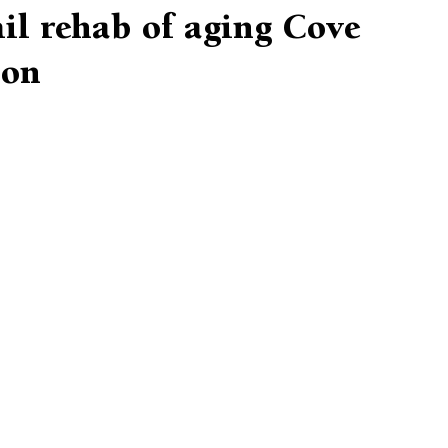
il rehab of aging Cove
ion