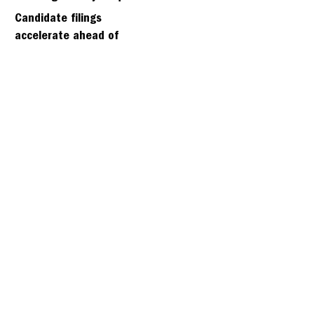
days
Candidate filings
accelerate ahead of
Friday’s first deadline