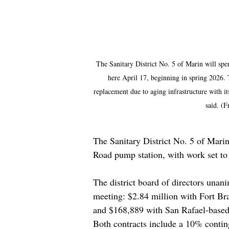
The Sanitary District No. 5 of Marin will spe
here April 17, beginning in spring 2026. 
replacement due to aging infrastructure with i
said. (F
The Sanitary District No. 5 of Marin 
Road pump station, with work set to
The district board of directors unani
meeting: $2.84 million with Fort Bra
and $168,889 with San Rafael-based
Both contracts include a 10% conting