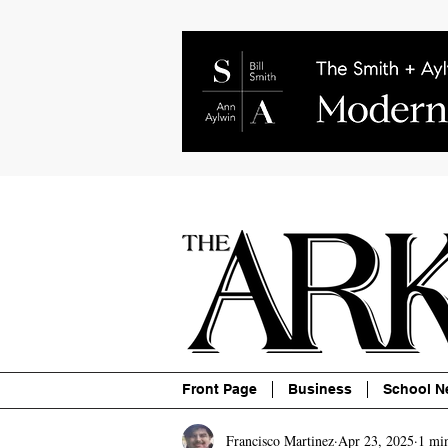
About
Contact
Advertise
P
Front Page
Business
School N
Francisco Martinez
Apr 23, 2025
1 mi