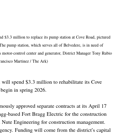
nd $3.3 million to replace its pump station at Cove Road, pictured 
The pump station, which serves all of Belvedere, is in need of 
ts motor-control center and generator, District Manager Tony Rubio 
rancisco Martinez / The Ark)
will spend $3.3 million to rehabilitate its Cove 
 begin in spring 2026.
mously approved separate contracts at its April 17 
gg-based Fort Bragg Electric for the construction 
 Nute Engineering for construction management. 
ency. Funding will come from the district’s capital 