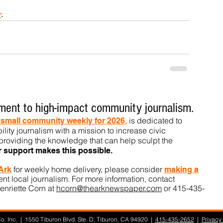
r
.
ent to high-impact community journalism.
, is dedicated to
t small community weekly for 2026
ility journalism with a mission to increase civic
roviding the knowledge that can help sculpt t
he
r support makes this pos
sible.
for weekly home delivery, please consider
 Ark
m
aking a
t local journalism. For more information, contact
enriette Corn at
hcorn@thearknewspaper.com
or 415-435-
. Inc. | 1550 Tiburon Blvd. Ste. D, Tiburon, CA 94920 |
415-435-2652
|
Privacy 