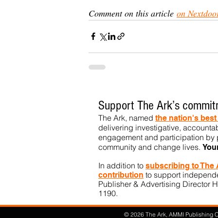
Comment on this article 
on Nextdoo
Support The Ark’s commitm
The Ark, named
the nation's bes
delivering investigative, accountab
engagement and participation by p
community
and change lives.
You
In addition to
subs
cribing to The
to support independen
contribution
Publisher & Advertising Director H
1190.​
© 2026 The Ark, AMMI Publishing Co