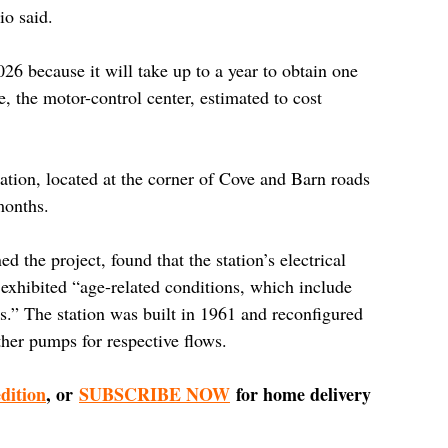
io said.
026 because it will take up to a year to obtain one 
e, the motor-control center, estimated to cost 
tation, located at the corner of Cove and Barn roads 
months.
 the project, found that the station’s electrical 
exhibited “age-related conditions, which include 
ts.” The station was built in 1961 and reconfigured 
her pumps for respective flows.
edition
, or 
SUBSCRIBE NOW
 for home delivery 