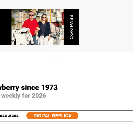
wberry since 1973
 weekly for 2026
esources
DIGITAL REPLICA