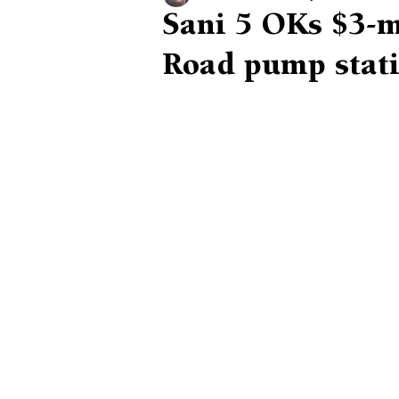
Sani 5 OKs $3-m
Road pump stat