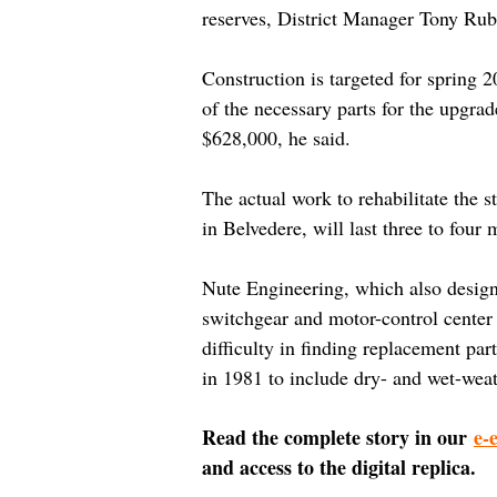
reserves, District Manager Tony Rub
Construction is targeted for spring 2
of the necessary parts for the upgrad
$628,000, he said.
The actual work to rehabilitate the s
in Belvedere, will last three to four 
Nute Engineering, which also designed
switchgear and motor-control center 
difficulty in finding replacement par
in 1981 to include dry- and wet-weat
Read the complete story in our 
e-
and access to the digital replica.