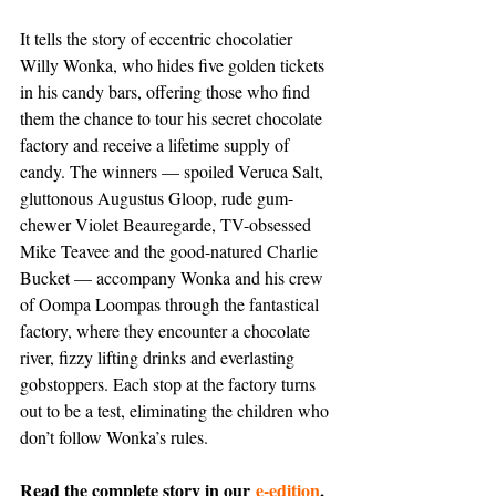
It tells the story of eccentric chocolatier 
Willy Wonka, who hides five golden tickets 
in his candy bars, offering those who find 
them the chance to tour his secret chocolate 
factory and receive a lifetime supply of 
candy. The winners — spoiled Veruca Salt, 
gluttonous Augustus Gloop, rude gum-
chewer Violet Beauregarde, TV-obsessed 
Mike Teavee and the good-natured Charlie 
Bucket — accompany Wonka and his crew 
of Oompa Loompas through the fantastical 
factory, where they encounter a chocolate 
river, fizzy lifting drinks and everlasting 
gobstoppers. Each stop at the factory turns 
out to be a test, eliminating the children who 
don’t follow Wonka’s rules.
Read the complete story in our 
e-edition
, 