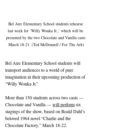
Bel Aire Elementary School students rehearse 
last week for ‘Willy Wonka Jr.,’ which will be 
presented by the two Chocolate and Vanilla casts 
March 18-21. (Ted McDonnell / For The Ark)
Bel Aire Elementary School students will 
transport audiences to a world of pure 
imagination in their upcoming production of 
“Willy Wonka Jr.”
More than 150 students across two casts — 
Chocolate and Vanilla — 
will perform
 six 
stagings of the show, based on Roald Dahl’s 
beloved 1964 novel “Charlie and the 
Chocolate Factory,” March 18-22.