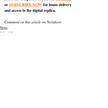
or 
SUBSCRIBE NOW
 for home delivery 
and access to the digital replica.
Comment on this article on Nextdoor.
News
School News
Support The Ark’s commitment to
high-impact community journalism.
The Ark, named
the nation's best small
, is dedicated
community weekly for 2026
to delivering investigative, accountability
journalism with a mission to increase civic
engagement and participation by providing
the knowledge that can help sculpt t
he
community
and change lives.
Your support