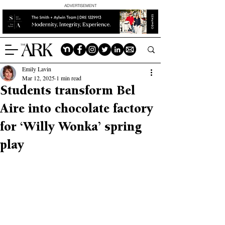
ADVERTISEMENT
Emily Lavin
Mar 12, 2025
1 min read
Students transform Bel
Aire into chocolate factory
for ‘Willy Wonka’ spring
play