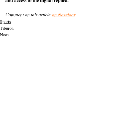
and access to the digital replica.
Comment on this article 
on Nextdoor
.
Sports
Tiburon
News
Support The Ark’s commitment to
high-impact community journalism.
The Ark, named
the nation's best small
, is dedicated
community weekly for 2026
to delivering investigative, accountability
journalism with a mission to increase civic
engagement and participation by providing
the knowledge that can help sculpt t
he
community
and change lives.
Your support
makes this pos
sible.