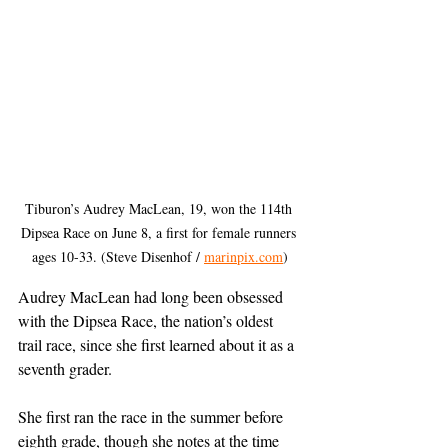
Tiburon’s Audrey Mac­Lean, 19, won the 114th 
Dipsea Race on June 8, a first for female runners 
ages 10-33. (Steve Disenhof / 
marinpix.com
)
Audrey MacLean had long been obsessed 
with the Dipsea Race, the nation’s oldest 
trail race, since she first learned about it as a 
seventh grader.
She first ran the race in the summer before 
eighth grade, though she notes at the time 