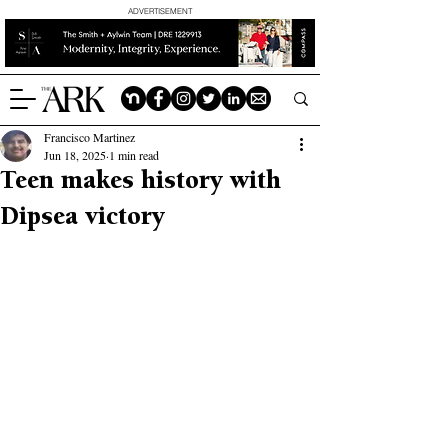
ADVERTISEMENT
Francisco Martinez
Jun 18, 2025
1 min read
Teen makes history with
Dipsea victory