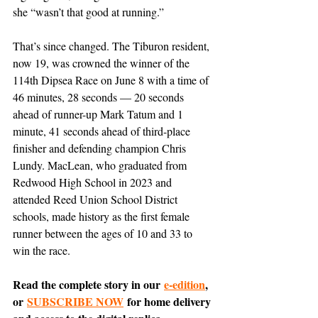
she “wasn’t that good at running.”
That’s since changed. The Tiburon resident, 
now 19, was crowned the winner of the 
114th Dipsea Race on June 8 with a time of 
46 minutes, 28 seconds — 20 seconds 
ahead of runner-up Mark Tatum and 1 
minute, 41 seconds ahead of third-place 
finisher and defending champion Chris 
Lundy. MacLean, who graduated from 
Redwood High School in 2023 and 
attended Reed Union School District 
schools, made history as the first female 
runner between the ages of 10 and 33 to 
win the race.
Read the complete story in our 
e-edition
, 
or 
SUBSCRIBE NOW
 for home delivery 