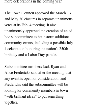
more celebrations in the coming year.
The Town Council approved the March 13 
and May 30 closures in separate unanimous 
votes at its Feb. 4 meeting. It also 
unanimously approved the creation of an ad 
hoc subcommittee to brainstorm additional 
community events, including a possible July 
4 celebration honoring the nation’s 250th 
birthday and a Labor Day parade.
Subcommittee members Jack Ryan and 
Alice Fredericks said after the meeting that 
any event is open for consideration, and 
Fredericks said the subcommittee will be 
looking for community members in town 
“with brilliant ideas” to put something 
together.