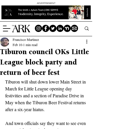
ADVERTISEMENT
Francisco Martinez
Feb 10
1 min read
Tiburon council OKs Little
League block party and
return of beer fest
Tiburon will shut down lower Main Street in 
March for Little League opening day 
festivities and a section of Paradise Drive in 
May when the Tiburon Beer Festival returns 
after a six-year hiatus.
And town officials say they want to see even 