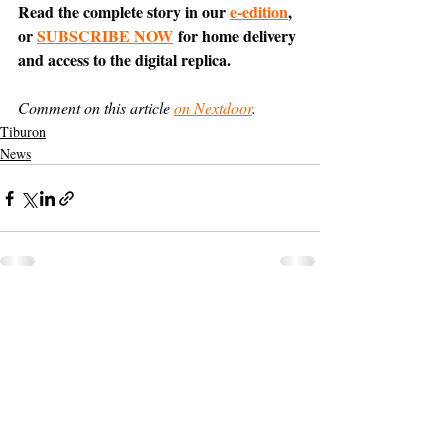
Read the complete story in our 
e-edition
, 
or 
SUBSCRIBE NOW
 for home delivery 
and access to the digital replica.
Comment on this article 
on Nextdoor
.
Tiburon
News
Support The Ark’s commitment to
high-impact community journalism.
The Ark, named
the nation's best small
, is dedicated
community weekly for 2026
to delivering investigative, accountability
journalism with a mission to increase civic
engagement and participation by providing
the knowledge that can help sculpt t
he