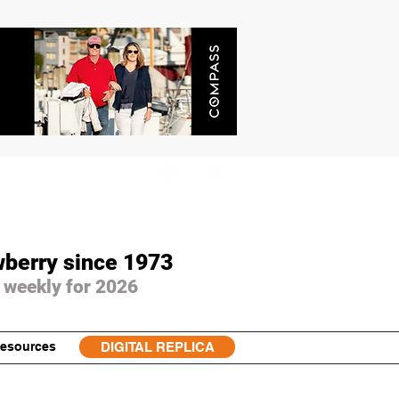
wberry since 1973
 weekly for 2026
esources
DIGITAL REPLICA