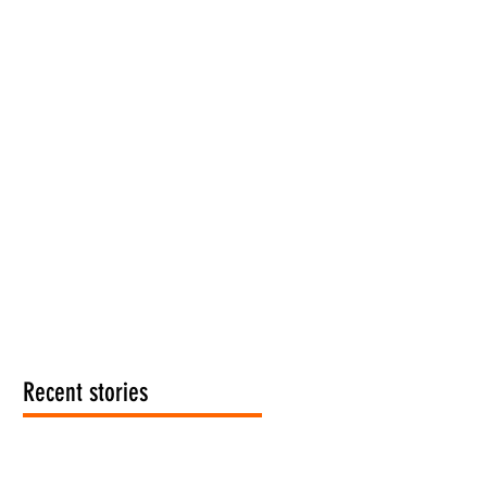
Recent stories