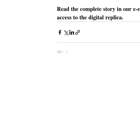
Read the complete story in our e-e
access to the digital replica.