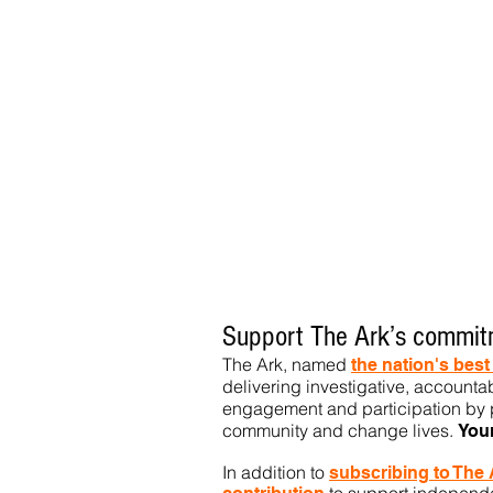
Support The Ark’s commitm
The Ark, named
the nation's bes
delivering investigative, accountab
engagement and participation by p
community
and change lives.
You
In addition to
subs
cribing to The