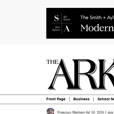
About
Contact
Advertise
P
Front Page
Business
School N
Francisco Martinez
Jul 10, 2024
1 min