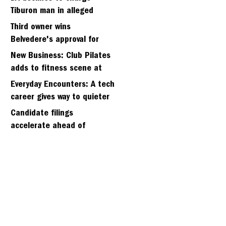
Tiburon man in alleged
kidnapping of girlfriend
Third owner wins
Belvedere's approval for
hillside home project
New Business: Club Pilates
adds to fitness scene at
Strawberry Village
Everyday Encounters: A tech
career gives way to quieter
days
Candidate filings
accelerate ahead of
Friday’s first deadline