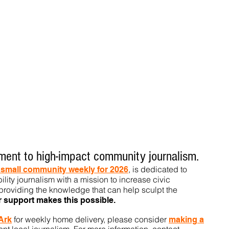
ent to high-impact community journalism.
, is dedicated to
t small community weekly for 2026
ility journalism with a mission to increase civic
roviding the knowledge that can help sculpt t
he
r support makes this pos
sible.
for weekly home delivery, please consider
 Ark
m
aking a