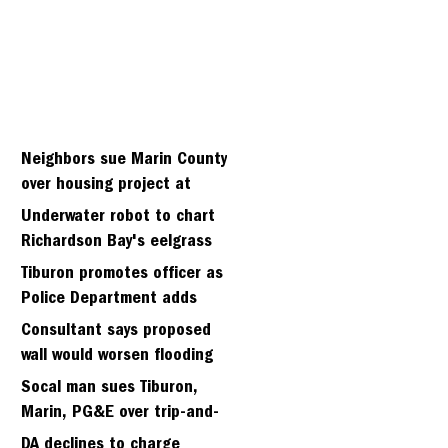
Neighbors sue Marin County
over housing project at
Strawberry seminary site
Underwater robot to chart
Richardson Bay's eelgrass
meadows
Tiburon promotes officer as
Police Department adds
fifth sergeant
Consultant says proposed
wall would worsen flooding
in Tiburon's Bel Aire
Socal man sues Tiburon,
neighborhood
Marin, PG&E over trip-and-
fall
DA declines to charge