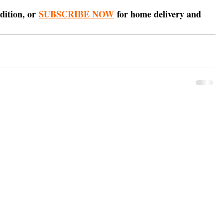
dition, or 
SUBSCRIBE NOW
 for home delivery and 