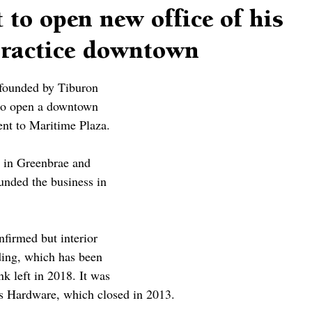
 to open new office of his
 practice downtown
 founded by Tiburon 
 to open a downtown 
ent to Maritime Plaza.
s in Greenbrae and 
nded the business in 
firmed but interior 
ding, which has been 
k left in 2018. It was 
’s Hardware, which closed in 2013.