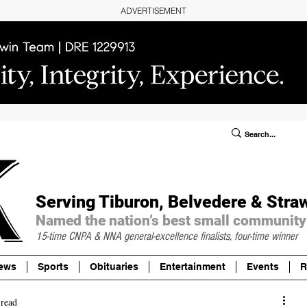
ADVERTISEMENT
ublic Notices/Legals
SUBSCRIBE
Donate
Serving Tiburon, Belvedere & Stra
Named the nation’s best small community
15-time CNPA & NNA
general-excellence finalists, four-time winner
ews
Sports
Obituaries
Entertainment
Events
R
 read