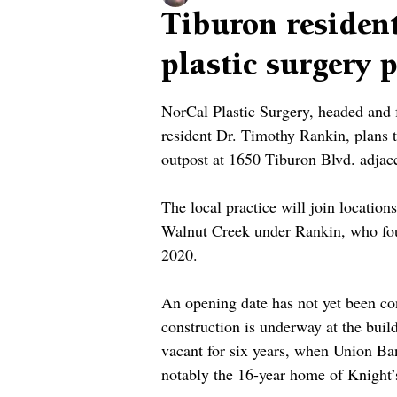
Tiburon resident
plastic surgery
NorCal Plastic Surgery, headed and
resident Dr. Timothy Rankin, plans
outpost at 1650 Tiburon Blvd. adjac
The local practice will join location
Walnut Creek under Rankin, who fou
2020.
An opening date has not yet been con
construction is underway at the buil
vacant for six years, when Union Ban
notably the 16-year home of Knight