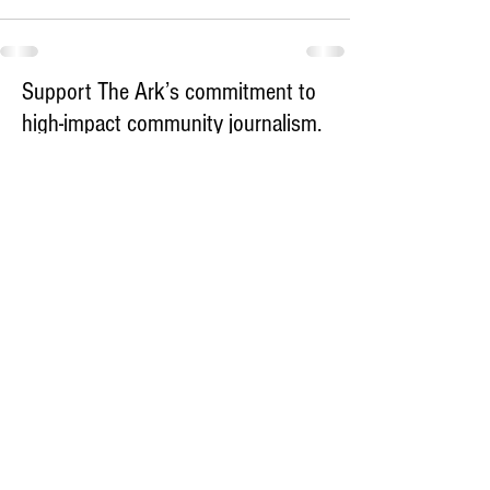
Support The Ark’s commitment to
high-impact community journalism.
The Ark, named
the nation's best small
, is dedicated
community weekly for 2026
to delivering investigative, accountability
journalism with a mission to increase civic
engagement and participation by providing
the knowledge that can help sculpt t
he
community
and change lives.
Your support
makes this pos
sible.
In addition to
for
subs
cribing to The Ark
weekly home delivery, please consider
to support
m
aking a contribution
independent local journalism. For more
information, contact Publisher & Advertising
Director Henriette Corn
at
hcorn@thearknewspaper.com
or
415-
435-1190
.​