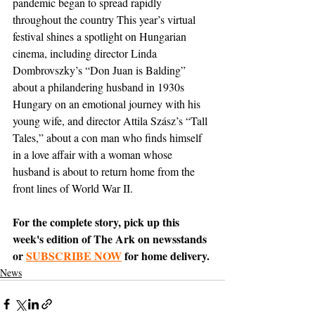
pandemic began to spread rapidly 
throughout the country This year’s virtual 
festival shines a spotlight on Hungarian 
cinema, including director Linda 
Dombrovszky’s “Don Juan is Balding” 
about a philandering husband in 1930s 
Hungary on an emotional journey with his 
young wife, and director Attila Szász’s “Tall 
Tales,” about a con man who finds himself 
in a love affair with a woman whose 
husband is about to return home from the 
front lines of World War II. 
For the complete story, pick up this 
week's edition of The Ark on newsstands 
or 
SUBSCRIBE NOW
 for home delivery.
News