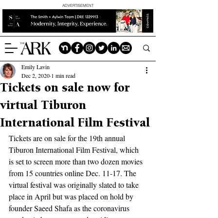
ADVERTISEMENT
Emily Lavin
Dec 2, 2020
1 min read
Tickets on sale now for
virtual Tiburon
International Film Festival
Tickets are on sale for the 19th annual 
Tiburon International Film Festival, which 
is set to screen more than two dozen movies 
from 15 countries online Dec. 11-17. The 
virtual festival was originally slated to take 
place in April but was placed on hold by 
founder Saeed Shafa as the coronavirus 