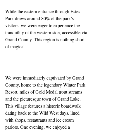
While the eastern entrance through Estes 
Park draws around 80% of the park’s 
visitors, we were eager to experience the 
tranquility of the western side, accessible via 
Grand County. This region is nothing short 
of magical.
We were immediately captivated by Grand 
County, home to the legendary Winter Park 
Resort, miles of Gold Medal trout streams 
and the picturesque town of Grand Lake. 
This village features a historic boardwalk 
dating back to the Wild West days, lined 
with shops, restaurants and ice cream 
parlors. One evening, we enjoyed a 