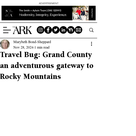
ADVERTISEMENT
Marybeth Bond-Sheppard
Nov 28, 2024
1 min read
Travel Bug: Grand County
an adventurous gateway to
Rocky Mountains