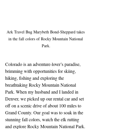
Ark Travel Bug Marybeth Bond-Sheppard takes 
in the fall colors of Rocky Mountain National 
Park.
Colorado is an adventure-lover’s paradise, 
brimming with opportunities for skiing, 
hiking, fishing and exploring the 
breathtaking Rocky Mountain National 
Park. When my husband and I landed in 
Denver, we picked up our rental car and set 
off on a scenic drive of about 100 miles to 
Grand County. Our goal was to soak in the 
stunning fall colors, watch the elk rutting 
and explore Rocky Mountain National Park.