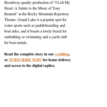
Broadway-quality production of “I Left My 
Heart: A Salute to the Music of Tony 
Bennett” at the Rocky Mountain Repertory 
Theatre. Grand Lake is a popular spot for 
water sports such as paddleboarding and 
boat rides, and it boasts a lovely beach for 
sunbathing or swimming and a yacht club 
for boat rentals.
Read the complete story in our 
e-edition
, 
or 
SUBSCRIBE NOW
 for home delivery 
and access to the digital replica.
Comment on 
this article
 on Nextdoor.
Entertainment