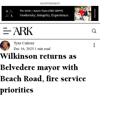
ADVERTISEMENT
Tyler Callister
Dec 16, 2025
1 min read
Wilkinson returns as
Belvedere mayor with
Beach Road, fire service
priorities