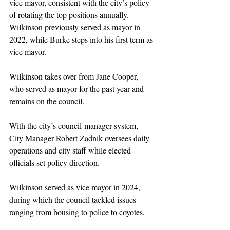
vice mayor, consistent with the city’s policy 
of rotating the top positions annually. 
Wilkinson previously served as mayor in 
2022, while Burke steps into his first term as 
vice mayor.
Wilkinson takes over from Jane Cooper, 
who served as mayor for the past year and 
remains on the council.
With the city’s council-manager system, 
City Manager Robert Zadnik oversees daily 
operations and city staff while elected 
officials set policy direction.
Wilkinson served as vice mayor in 2024, 
during which the council tackled issues 
ranging from housing to police to coyotes.