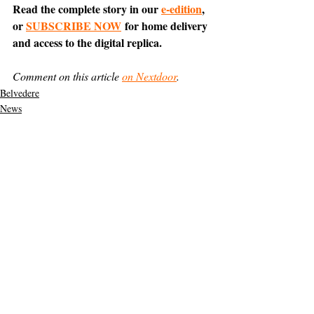
Read the complete story in our 
e-edition
, 
or 
SUBSCRIBE NOW
 for home delivery 
and access to the digital replica.
Comment on this article 
on Nextdoor
.
Belvedere
News
Featured
Support The Ark’s commitment to
high-impact community journalism.
The Ark, named
the nation's best small
, is dedicated
community weekly for 2026
to delivering investigative, accountability
journalism with a mission to increase civic
engagement and participation by providing