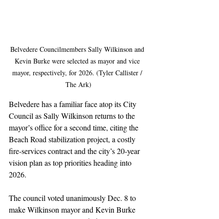
Belvedere Councilmembers Sally Wilkinson and 
Kevin Burke were selected as mayor and vice 
mayor, respectively, for 2026. (Tyler Callister / 
The Ark)
Belvedere has a familiar face atop its City 
Council as Sally Wilkinson returns to the 
mayor’s office for a second time, citing the 
Beach Road stabilization project, a costly 
fire-services contract and the city’s 20-year 
vision plan as top priorities heading into 
2026.
The council voted unanimously Dec. 8 to 
make Wilkinson mayor and Kevin Burke 