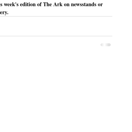
is week's edition of The Ark on newsstands or 
ery.