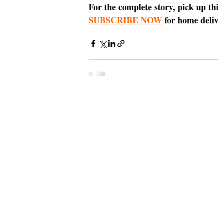
For the complete story, pick up th
SUBSCRIBE NOW
 for home deliv