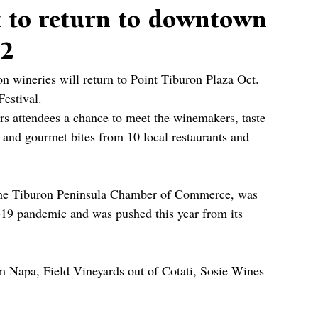
t to return to downtown
 2
on wineries will return to Point Tiburon Plaza Oct. 
estival.
rs attendees a chance to meet the winemakers, taste 
 and gourmet bites from 10 local restaurants and 
 the Tiburon Peninsula Chamber of Commerce, was 
19 pandemic and was pushed this year from its 
 Napa, Field Vineyards out of Cotati, Sosie Wines 