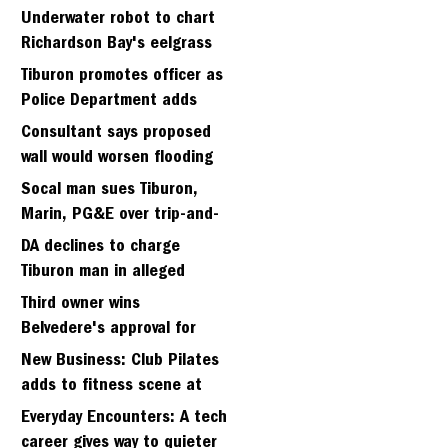
Strawberry seminary site
Underwater robot to chart
Richardson Bay's eelgrass
meadows
Tiburon promotes officer as
Police Department adds
fifth sergeant
Consultant says proposed
wall would worsen flooding
in Tiburon's Bel Aire
Socal man sues Tiburon,
neighborhood
Marin, PG&E over trip-and-
fall
DA declines to charge
Tiburon man in alleged
kidnapping of girlfriend
Third owner wins
Belvedere's approval for
hillside home project
New Business: Club Pilates
adds to fitness scene at
Strawberry Village
Everyday Encounters: A tech
career gives way to quieter