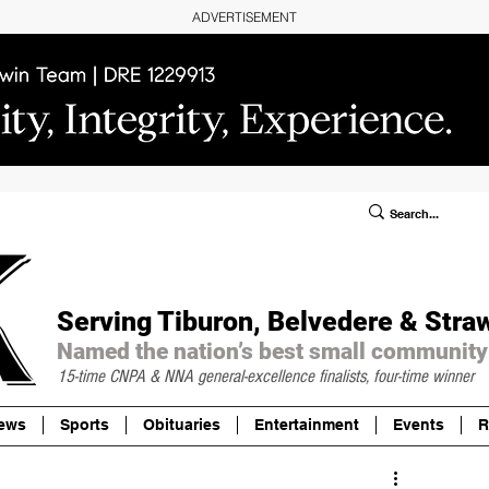
ADVERTISEMENT
ublic Notices/Legals
SUBSCRIBE
Donate
Serving Tiburon, Belvedere & Stra
Named the nation’s best small community
15-time CNPA & NNA
general-excellence finalists, four-time winner
ews
Sports
Obituaries
Entertainment
Events
R