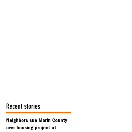
Recent stories
Neighbors sue Marin County
over housing project at