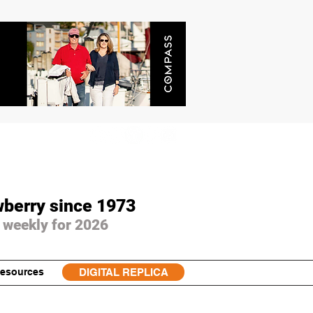
wberry since 1973
 weekly for 2026
esources
DIGITAL REPLICA