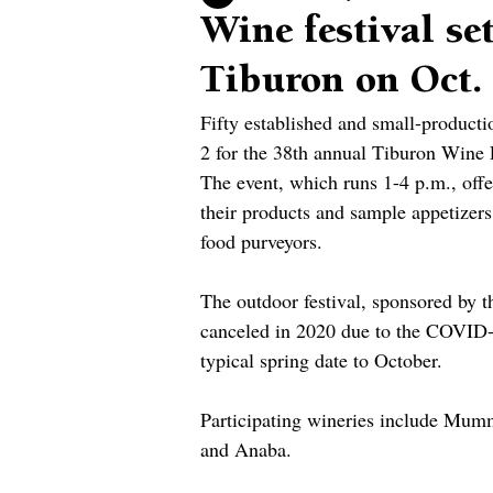
Wine festival se
Tiburon on Oct.
Fifty established and small-producti
2 for the 38th annual Tiburon Wine F
The event, which runs 1-4 p.m., offe
their products and sample appetizers
food purveyors.
The outdoor festival, sponsored by
canceled in 2020 due to the COVID-
typical spring date to October.
Participating wineries include Mumm
and Anaba.