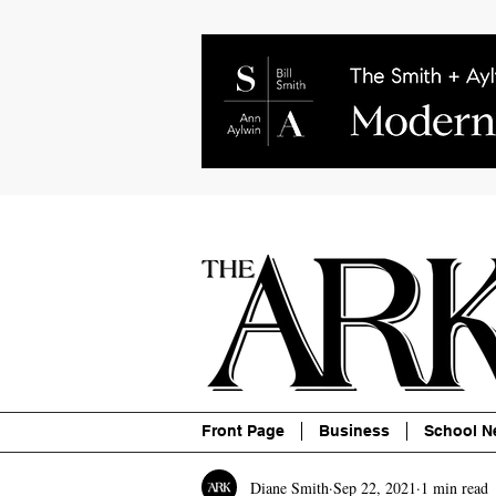
About
Contact
Advertise
P
Front Page
Business
School N
Diane Smith
Sep 22, 2021
1 min read