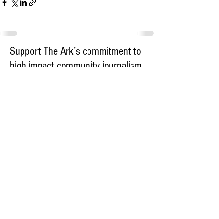
Support The Ark’s commitment to
high-impact community journalism.
The Ark, named
the nation's best small
, is dedicated
community weekly for 2026
to delivering investigative, accountability
journalism with a mission to increase civic
engagement and participation by providing
the knowledge that can help sculpt t
he
community
and change lives.
Your support
makes this pos
sible.
In addition to
for
subs
cribing to The Ark
weekly home delivery, please consider
to support
m
aking a contribution
independent local journalism. For more
information, contact Publisher & Advertising
Director Henriette Corn
at
hcorn@thearknewspaper.com
or
415-
435-1190
.​