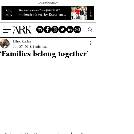
ADVERTISEMENT
Elliot Karlan
Jun 27, 2018
1 min read
‘Families belong together’