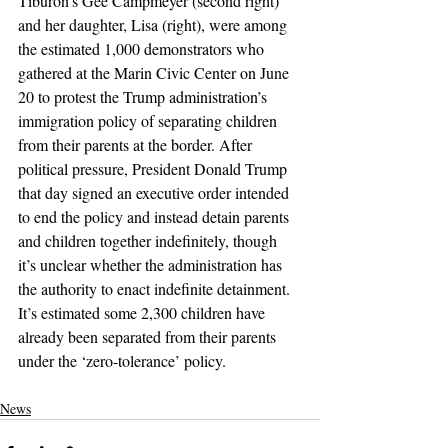
Tiburon’s Gee Campmeyer (second right) 
and her daughter, Lisa (right), were among 
the estimated 1,000 demonstrators who 
gathered at the Marin Civic Center on June 
20 to protest the Trump administration’s 
immigration policy of separating children 
from their parents at the border. After 
political pressure, President Donald Trump 
that day signed an executive order intended 
to end the policy and instead detain parents 
and children together indefinitely, though 
it’s unclear whether the administration has 
the authority to enact indefinite detainment. 
It’s estimated some 2,300 children have 
already been separated from their parents 
under the ‘zero-tolerance’ policy.
News