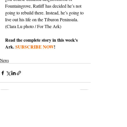
Fountaingrove, Ratliff has decided he’s not 
going to rebuild there. Instead, he’s going to 
live out his life on the Tiburon Peninsula. 
(Clara Lu photo / For The Ark)
Read the complete story in this week's 
Ark. 
SUBSCRIBE NOW
!
News
Support The Ark’s commitment to
high-impact community journalism.
The Ark, named
the nation's best small
, is dedicated
community weekly for 2026
to delivering investigative, accountability