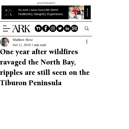
ADVERTISEMENT
Matthew Hose
Oct 11, 2018
1 min read
One year after wildfires
ravaged the North Bay,
ripples are still seen on the
Tiburon Peninsula