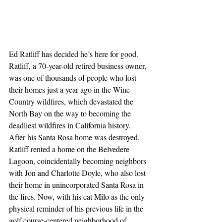
Ed Ratliff has decided he’s here for good. 
Ratliff, a 70-year-old retired business owner, 
was one of thousands of people who lost 
their homes just a year ago in the Wine 
Country wildfires, which devastated the 
North Bay on the way to becoming the 
deadliest wildfires in California history. 
After his Santa Rosa home was destroyed, 
Ratliff rented a home on the Belvedere 
Lagoon, coincidentally becoming neighbors 
with Jon and Charlotte Doyle, who also lost 
their home in unincorporated Santa Rosa in 
the fires. Now, with his cat Milo as the only 
physical reminder of his previous life in the 
golf course-centered neighborhood of 