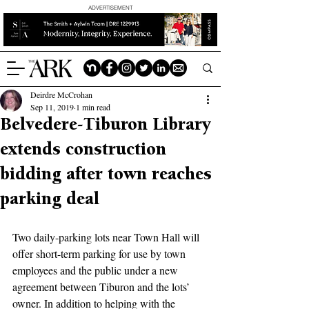
ADVERTISEMENT
Deirdre McCrohan
Sep 11, 2019
1 min read
Belvedere-Tiburon Library
extends construction
bidding after town reaches
parking deal
Two daily-parking lots near Town Hall will 
offer short-term parking for use by town 
employees and the public under a new 
agreement between Tiburon and the lots’ 
owner. In addition to helping with the 