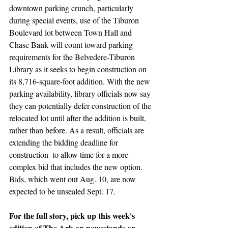
downtown parking crunch, particularly 
during special events, use of the Tiburon 
Boulevard lot between Town Hall and 
Chase Bank will count toward parking 
requirements for the Belvedere-Tiburon 
Library as it seeks to begin construction on 
its 8,716-square-foot addition. With the new 
parking availability, library officials now say 
they can potentially defer construction of the 
relocated lot until after the addition is built, 
rather than before. As a result, officials are 
extending the bidding deadline for 
construction  to allow time for a more 
complex bid that includes the new option. 
Bids, which went out Aug. 10, are now 
expected to be unsealed Sept. 17.
For the full story, pick up this week's 
edition of The Ark on newsstands or 