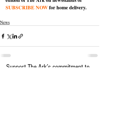
SUBSCRIBE NOW
 for home delivery.
News
Support The Ark’s commitment to
high-impact community journalism.
The Ark, named
the nation's best small
, is dedicated
community weekly for 2026
to delivering investigative, accountability
journalism with a mission to increase civic
engagement and participation by providing
the knowledge that can help sculpt t
he
community
and change lives.
Your support
makes this pos
sible.
In addition to
for
subs
cribing to The Ark
weekly home delivery, please consider