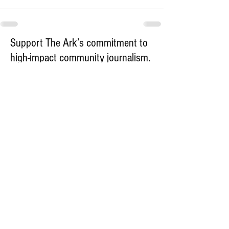
Support The Ark’s commitment to
high-impact community journalism.
The Ark, named
the nation's best small
, is dedicated
community weekly for 2026
to delivering investigative, accountability
journalism with a mission to increase civic
engagement and participation by providing
the knowledge that can help sculpt t
he
community
and change lives.
Your support
makes this pos
sible.
In addition to
for
subs
cribing to The Ark
weekly home delivery, please consider
to support
m
aking a contribution
independent local journalism. For more
information, contact Publisher & Advertising
Director Henriette Corn
at
hcorn@thearknewspaper.com
or
415-
435-1190
.​