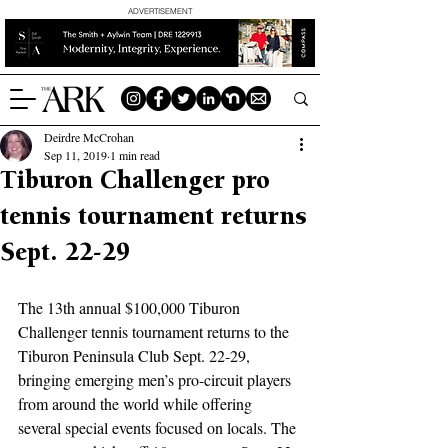
ADVERTISEMENT
Deirdre McCrohan
Sep 11, 2019
1 min read
Tiburon Challenger pro
tennis tournament returns
Sept. 22-29
The 13th annual $100,000 Tiburon 
Challenger tennis tournament returns to the 
Tiburon Peninsula Club Sept. 22-29, 
bringing emerging men’s pro-circuit players 
from around the world while offering 
several special events focused on locals. The 