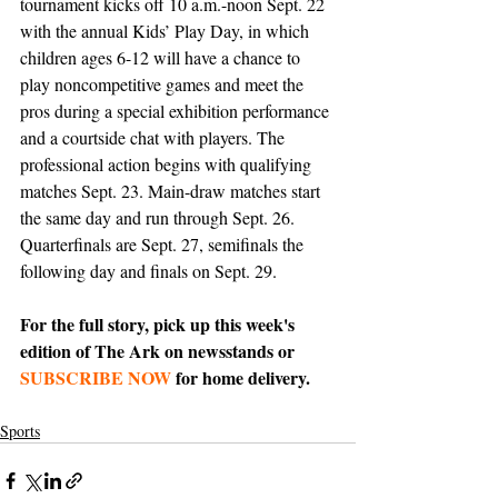
tournament kicks off 10 a.m.-noon Sept. 22 
with the annual Kids’ Play Day, in which 
children ages 6-12 will have a chance to 
play noncompetitive games and meet the 
pros during a special exhibition performance 
and a courtside chat with players. The 
professional action begins with qualifying 
matches Sept. 23. Main-draw matches start 
the same day and run through Sept. 26. 
Quarterfinals are Sept. 27, semifinals the 
following day and finals on Sept. 29.
For the full story, pick up this week's 
edition of The Ark on newsstands or 
SUBSCRIBE NOW
 for home delivery.
Sports