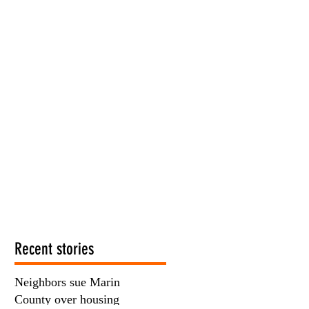
Recent stories
Neighbors sue Marin
County over housing