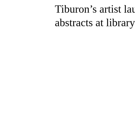
Tiburon’s artist la
abstracts at library