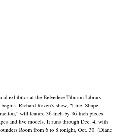
final exhibitor at the Belvedere-Tiburon Library 
n begins. Richard Rozen’s show, “Line. Shape. 
tion,” will feature 36-inch-by-36-inch pieces 
pes and live models. It runs through Dec. 4, with 
s Founders Room from 6 to 8 tonight, Oct. 30. (Diane 