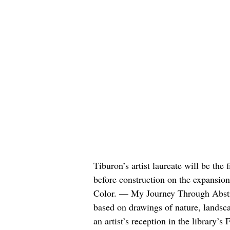
Tiburon’s artist laureate will be the 
before construction on the expansio
Color. — My Journey Through Abstrac
based on drawings of nature, landsca
an artist’s reception in the library’