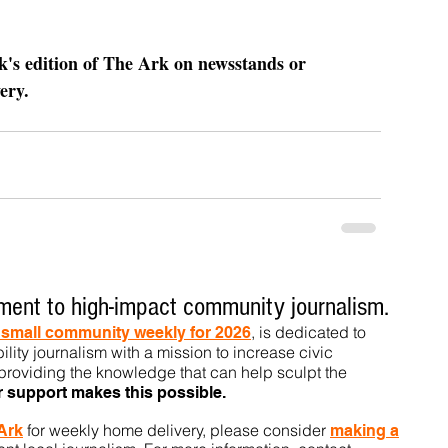
ek's edition of The Ark on newsstands or 
ery.
ent to high-impact community journalism.
, is dedicated to
t small community weekly for 2026
ility journalism with a mission to increase civic
roviding the knowledge that can help sculpt t
he
r support makes this pos
sible.
for weekly home delivery, please consider
 Ark
m
aking a