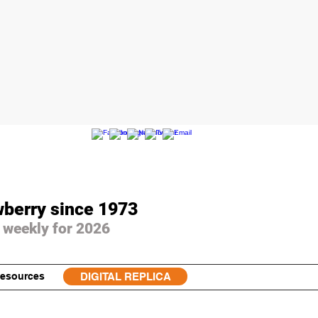
wberry since 1973
 weekly for 2026
esources
DIGITAL REPLICA