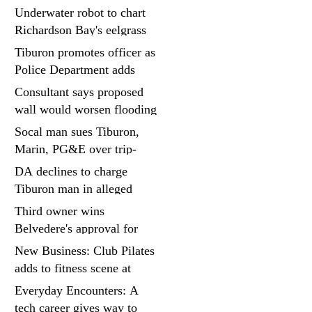
project at Strawberry
Underwater robot to chart
seminary site
Richardson Bay's eelgrass
meadows
Tiburon promotes officer as
Police Department adds
fifth sergeant
Consultant says proposed
wall would worsen flooding
in Tiburon's Bel Aire
Socal man sues Tiburon,
neighborhood
Marin, PG&E over trip-
and-fall
DA declines to charge
Tiburon man in alleged
kidnapping of girlfriend
Third owner wins
Belvedere's approval for
hillside home project
New Business: Club Pilates
adds to fitness scene at
Strawberry Village
Everyday Encounters: A
tech career gives way to