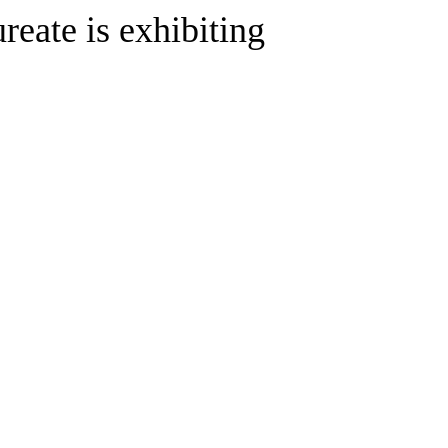
ureate is exhibiting