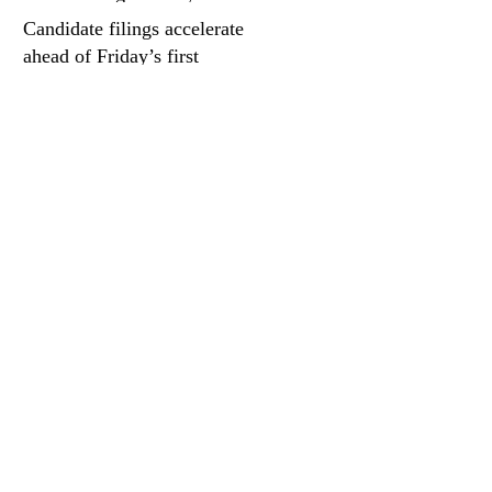
quieter days
Candidate filings accelerate
ahead of Friday’s first
deadline