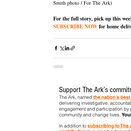
Smith photo / For The Ark)
For the full story, pick up this we
SUBSCRIBE NOW
 for home deliv
Support The Ark’s commitm
The Ark, named
the nation's bes
delivering investigative, accountab
engagement and participation by p
community
and change lives.
You
In addition to
subs
cribing to The