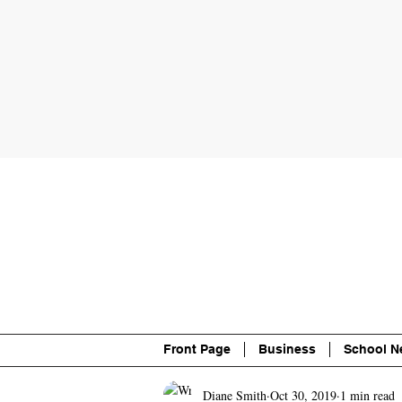
About
Contact
Advertise
P
Front Page
Business
School N
Diane Smith
Oct 30, 2019
1 min read