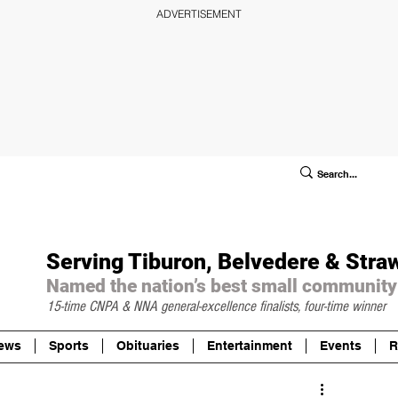
ADVERTISEMENT
ublic Notices/Legals
SUBSCRIBE
Donate
Serving Tiburon, Belvedere & Stra
Named the nation’s best small community
15-time CNPA & NNA
general-excellence finalists, four-time winner
ews
Sports
Obituaries
Entertainment
Events
R