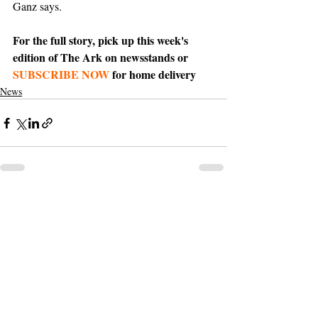
Ganz says. 
For the full story, pick up this week's 
edition of The Ark on newsstands or 
SUBSCRIBE NOW
 for home delivery
News
Support The Ark’s commitment to
high-impact community journalism.
The Ark, named
the nation's best small
, is dedicated
community weekly for 2026
to delivering investigative, accountability
journalism with a mission to increase civic
engagement and participation by providing
the knowledge that can help sculpt t
he
community
and change lives.
Your support