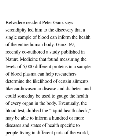
Belvedere resident Peter Ganz says 
serendipity led him to the discovery that a 
single sample of blood can inform the health 
of the entire human body. Ganz, 69, 
recently co-authored a study published in 
Nature Medicine that found measuring the 
levels of 5,000 different proteins in a sample 
of blood plasma can help researchers 
determine the likelihood of certain ailments, 
like cardiovascular disease and diabetes, and 
could someday be used to gauge the health 
of every organ in the body. Eventually, the 
blood test, dubbed the “liquid health check,” 
may be able to inform a hundred or more 
diseases and states of health specific to 
people living in different parts of the world, 