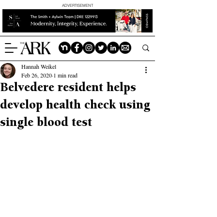
ADVERTISEMENT
Hannah Weikel
Feb 26, 2020
1 min read
Belvedere resident helps
develop health check using
single blood test