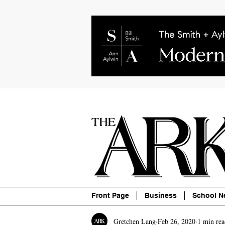
About
Contact
Advertise
P
Front Page
Business
School N
Gretchen Lang
Feb 26, 2020
1 min rea