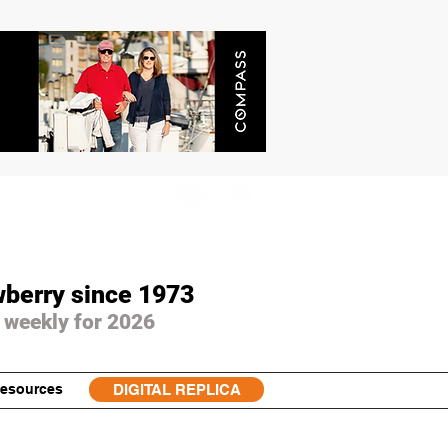
wberry since 1973
 weekly for 2026
esources
DIGITAL REPLICA