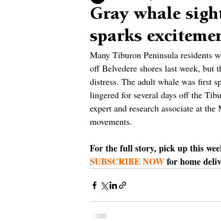
Gray whale sight
sparks exciteme
Many Tiburon Peninsula residents wer
off Belvedere shores last week, but t
distress. The adult whale was first s
lingered for several days off the Tib
expert and research associate at th
movements.
For the full story, pick up this we
SUBSCRIBE NOW
 for home deli