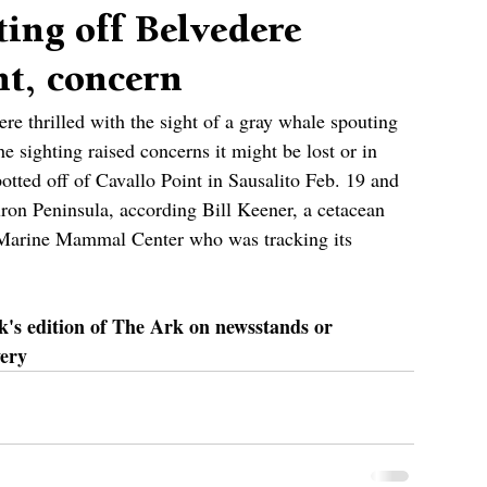
ing off Belvedere
nt, concern
e thrilled with the sight of a gray whale spouting 
he sighting raised concerns it might be lost or in 
potted off of Cavallo Point in Sausalito Feb. 19 and 
uron Peninsula, according Bill Keener, a cetacean 
e Marine Mammal Center who was tracking its 
ek's edition of The Ark on newsstands or 
very