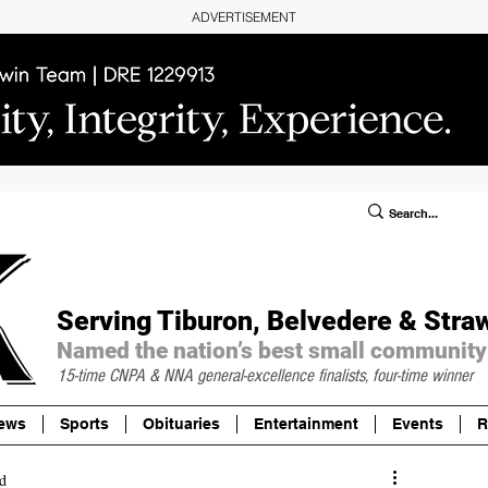
ADVERTISEMENT
ublic Notices/Legals
SUBSCRIBE
Donate
Serving Tiburon, Belvedere & Stra
Named the nation’s best small community
15-time CNPA & NNA
general-excellence finalists, four-time winner
ews
Sports
Obituaries
Entertainment
Events
R
d