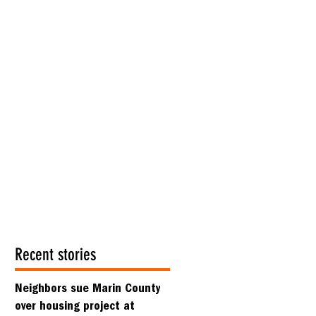
Recent stories
Neighbors sue Marin County
over housing project at