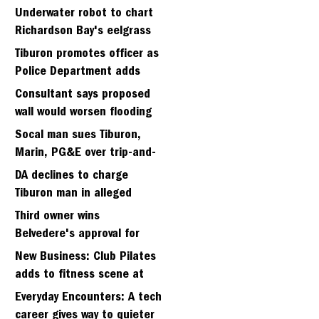
Strawberry seminary site
Underwater robot to chart
Richardson Bay's eelgrass
meadows
Tiburon promotes officer as
Police Department adds
fifth sergeant
Consultant says proposed
wall would worsen flooding
in Tiburon's Bel Aire
Socal man sues Tiburon,
neighborhood
Marin, PG&E over trip-and-
fall
DA declines to charge
Tiburon man in alleged
kidnapping of girlfriend
Third owner wins
Belvedere's approval for
hillside home project
New Business: Club Pilates
adds to fitness scene at
Strawberry Village
Everyday Encounters: A tech
career gives way to quieter