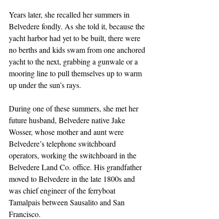
Years later, she recalled her summers in 
Belvedere fondly. As she told it, because the 
yacht harbor had yet to be built, there were 
no berths and kids swam from one anchored 
yacht to the next, grabbing a gunwale or a 
mooring line to pull themselves up to warm 
up under the sun’s rays. 
During one of these summers, she met her 
future husband, Belvedere native Jake 
Wosser, whose mother and aunt were 
Belvedere’s telephone switchboard 
operators, working the switchboard in the 
Belvedere Land Co. office. His grandfather 
moved to Belvedere in the late 1800s and 
was chief engineer of the ferryboat 
Tamalpais between Sausalito and San 
Francisco.