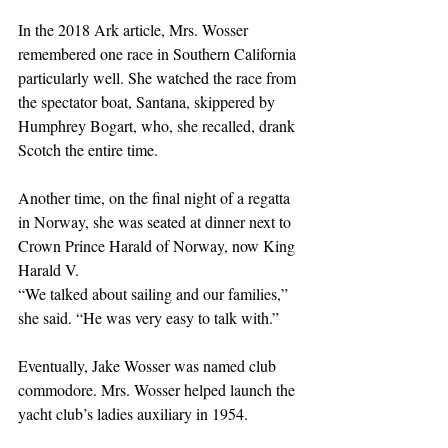
In the 2018 Ark article, Mrs. Wosser 
remembered one race in Southern California 
particularly well. She watched the race from 
the spectator boat, Santana, skippered by 
Humphrey Bogart, who, she recalled, drank 
Scotch the entire time.
Another time, on the final night of a regatta 
in Norway, she was seated at dinner next to 
Crown Prince Harald of Norway, now King 
Harald V. 
“We talked about sailing and our families,” 
she said. “He was very easy to talk with.”
Eventually, Jake Wosser was named club 
commodore. Mrs. Wosser helped launch the 
yacht club’s ladies auxiliary in 1954.