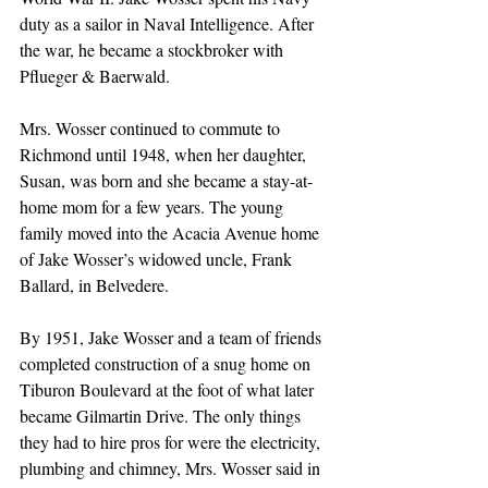
duty as a sailor in Naval Intelligence. After 
the war, he became a stockbroker with 
Pflueger & Baerwald.
Mrs. Wosser continued to commute to 
Richmond until 1948, when her daughter, 
Susan, was born and she became a stay-at-
home mom for a few years. The young 
family moved into the Acacia Avenue home 
of Jake Wosser’s widowed uncle, Frank 
Ballard, in Belvedere.
By 1951, Jake Wosser and a team of friends 
completed construction of a snug home on 
Tiburon Boulevard at the foot of what later 
became Gilmartin Drive. The only things 
they had to hire pros for were the electricity, 
plumbing and chimney, Mrs. Wosser said in 