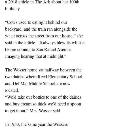
a 2018 article in The Ark about her 100th 
birthday. 
“Cows used to eat right behind our 
backyard, and the train ran alongside the 
water across the street from our house,” she 
said in the article. “It always blew its whistle 
before coming to San Rafael Avenue. 
Imaging hearing that at midnight.”
The Wosser home sat halfway between the 
two dairies where Reed Elementary School 
and Del Mar Middle School are now 
located. 
“We’d take our bottles to one of the dairies 
and buy cream so thick we’d need a spoon 
to get it out,” Mrs. Wosser said.
In 1953, the same year the Wossers’ 