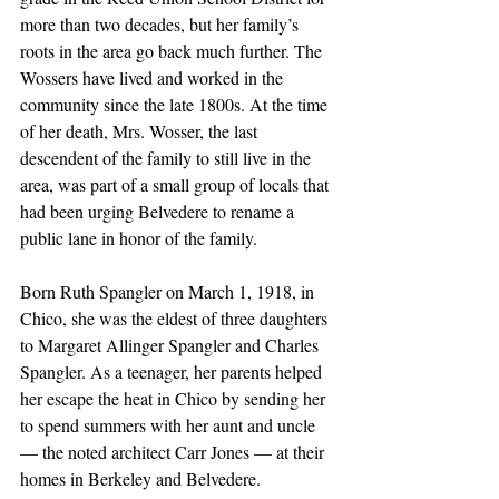
more than two decades, but her family’s 
roots in the area go back much further. The 
Wossers have lived and worked in the 
community since the late 1800s. At the time 
of her death, Mrs. Wosser, the last 
descendent of the family to still live in the 
area, was part of a small group of locals that 
had been urging Belvedere to rename a 
public lane in honor of the family. 
Born Ruth Spangler on March 1, 1918, in 
Chico, she was the eldest of three daughters 
to Margaret Allinger Spangler and Charles 
Spangler. As a teenager, her parents helped 
her escape the heat in Chico by sending her 
to spend summers with her aunt and uncle 
— the noted architect Carr Jones — at their 
homes in Berkeley and Belvedere.