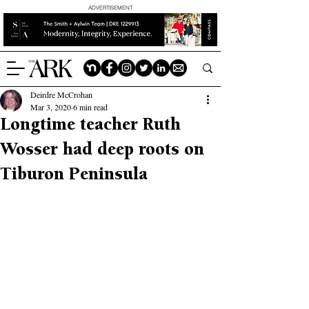
ADVERTISEMENT
Deirdre McCrohan
Mar 3, 2020
6 min read
Longtime teacher Ruth
Wosser had deep roots on
Tiburon Peninsula