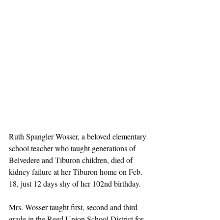
Ruth Spangler Wosser, a beloved elementary 
school teacher who taught generations of 
Belvedere and Tiburon children, died of 
kidney failure at her Tiburon home on Feb. 
18, just 12 days shy of her 102nd birthday.
Mrs. Wosser taught first, second and third 
grade in the Reed Union School District for 