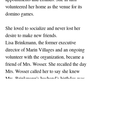
volunteered her home as the venue for its 
domino games.
She loved to socialize and never lost her 
desire to make new friends.
Lisa Brinkmann, the former executive 
director of Marin Villages and an ongoing 
volunteer with the organization, became a 
friend of Mrs. Wosser. She recalled the day 
Mrs. Wosser called her to say she knew 
Mrs. Brinkmann’s husband’s birthday was 
coming up, and she wanted to invite him to 
the yacht club for a birthday lunch. 
Mrs. Brinkmann says she laughed and 
asked, “Can I come, too?”
Mrs. Wosser remained sharp of mind until a 
few days before her death. She attributed her 