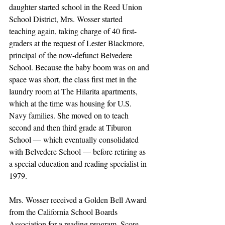
daughter started school in the Reed Union 
School District, Mrs. Wosser started 
teaching again, taking charge of 40 first-
graders at the request of Lester Blackmore, 
principal of the now-defunct Belvedere 
School. Because the baby boom was on and 
space was short, the class first met in the 
laundry room at The Hilarita apartments, 
which at the time was housing for U.S. 
Navy families. She moved on to teach 
second and then third grade at Tiburon 
School — which eventually consolidated 
with Belvedere School — before retiring as 
a special education and reading specialist in 
1979.
Mrs. Wosser received a Golden Bell Award 
from the California School Boards 
Association for a reading program, Score, 