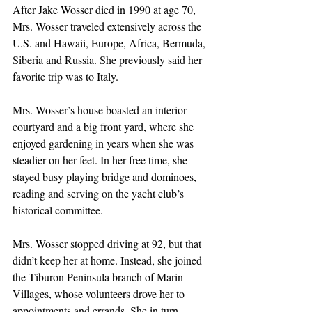
After Jake Wosser died in 1990 at age 70, 
Mrs. Wosser traveled extensively across the 
U.S. and Hawaii, Europe, Africa, Bermuda, 
Siberia and Russia. She previously said her 
favorite trip was to Italy.
Mrs. Wosser’s house boasted an interior 
courtyard and a big front yard, where she 
enjoyed gardening in years when she was 
steadier on her feet. In her free time, she 
stayed busy playing bridge and dominoes, 
reading and serving on the yacht club’s 
historical committee.
Mrs. Wosser stopped driving at 92, but that 
didn’t keep her at home. Instead, she joined 
the Tiburon Peninsula branch of Marin 
Villages, whose volunteers drove her to 
appointments and errands. She in turn 