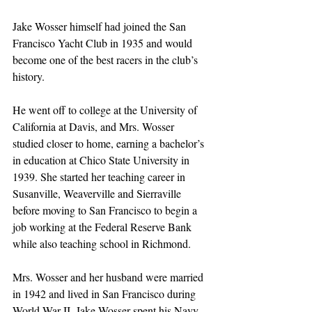
Jake Wosser himself had joined the San 
Francisco Yacht Club in 1935 and would 
become one of the best racers in the club’s 
history. 
He went off to college at the University of 
California at Davis, and Mrs. Wosser 
studied closer to home, earning a bachelor’s 
in education at Chico State University in 
1939. She started her teaching career in 
Susanville, Weaverville and Sierraville 
before moving to San Francisco to begin a 
job working at the Federal Reserve Bank 
while also teaching school in Richmond.
Mrs. Wosser and her husband were married 
in 1942 and lived in San Francisco during 
World War II. Jake Wosser spent his Navy 