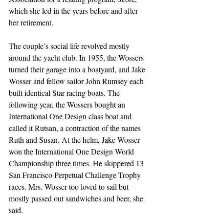
which she led in the years before and after 
her retirement.
The couple’s social life revolved mostly 
around the yacht club. In 1955, the Wossers 
turned their garage into a boatyard, and Jake 
Wosser and fellow sailor John Rumsey each 
built identical Star racing boats. The 
following year, the Wossers bought an 
International One Design class boat and 
called it Rutsan, a contraction of the names 
Ruth and Susan. At the helm, Jake Wosser 
won the International One Design World 
Championship three times. He skippered 13 
San Francisco Perpetual Challenge Trophy 
races. Mrs. Wosser too loved to sail but 
mostly passed out sandwiches and beer, she 
said.