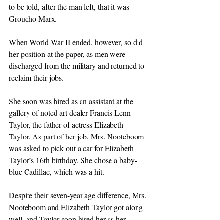
to be told, after the man left, that it was 
Groucho Marx.
When World War II ended, however, so did 
her position at the paper, as men were 
discharged from the military and returned to 
reclaim their jobs.
She soon was hired as an assistant at the 
gallery of noted art dealer Francis Lenn 
Taylor, the father of actress Elizabeth 
Taylor. As part of her job, Mrs. Nooteboom 
was asked to pick out a car for Elizabeth 
Taylor’s 16th birthday. She chose a baby-
blue Cadillac, which was a hit.
Despite their seven-year age difference, Mrs. 
Nooteboom and Elizabeth Taylor got along 
well, and Taylor soon hired her as her 