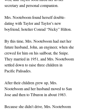
secretary and personal companion.
Mrs. Nooteboom found herself double-
dating with Taylor and Taylor’s new 
boyfriend, hotelier Conrad “Nicky” Hilton.
By this time, Mrs. Nooteboom had met her 
future husband, John, an engineer, when she 
crewed for him on his sailboat, the Snipe. 
They married in 1951, and Mrs. Nooteboom 
settled down to raise three children in 
Pacific Palisades.
After their children grew up, Mrs. 
Nooteboom and her husband moved to San 
Jose and then to Tiburon in about 1983.
Because she didn’t drive, Mrs. Nooteboom 