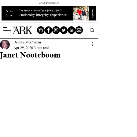
ADVERTISEMENT
Deirdre McCrohan
Apr 29, 2020
3 min read
Janet Nooteboom