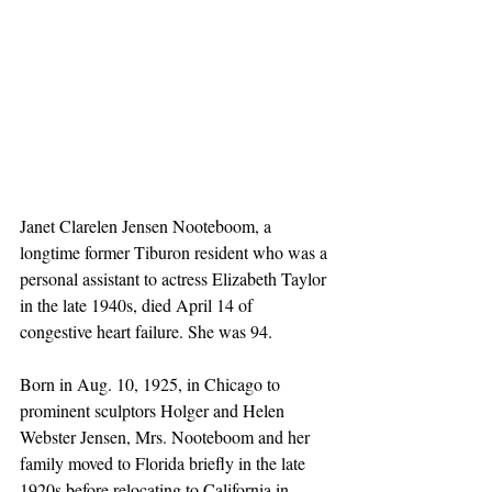
Janet Clarelen Jensen Nooteboom, a 
longtime former Tiburon resident who was a 
personal assistant to actress Elizabeth Taylor 
in the late 1940s, died April 14 of 
congestive heart failure. She was 94.
Born in Aug. 10, 1925, in Chicago to 
prominent sculptors Holger and Helen 
Webster Jensen, Mrs. Nooteboom and her 
family moved to Florida briefly in the late 
1920s before relocating to California in 