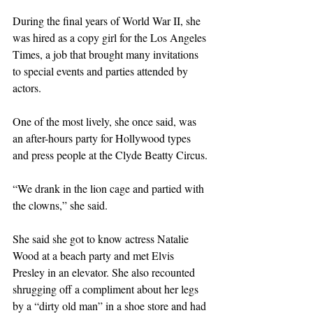
During the final years of World War II, she 
was hired as a copy girl for the Los Angeles 
Times, a job that brought many invitations 
to special events and parties attended by 
actors.
One of the most lively, she once said, was 
an after-hours party for Hollywood types 
and press people at the Clyde Beatty Circus.
“We drank in the lion cage and partied with 
the clowns,” she said.
She said she got to know actress Natalie 
Wood at a beach party and met Elvis 
Presley in an elevator. She also recounted 
shrugging off a compliment about her legs 
by a “dirty old man” in a shoe store and had 