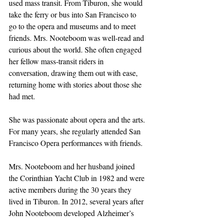
used mass transit. From Tiburon, she would 
take the ferry or bus into San Francisco to 
go to the opera and museums and to meet 
friends. Mrs. Nooteboom was well-read and 
curious about the world. She often engaged 
her fellow mass-transit riders in 
conversation, drawing them out with ease, 
returning home with stories about those she 
had met.
She was passionate about opera and the arts. 
For many years, she regularly attended San 
Francisco Opera performances with friends.
Mrs. Nooteboom and her husband joined 
the Corinthian Yacht Club in 1982 and were 
active members during the 30 years they 
lived in Tiburon. In 2012, several years after 
John Nooteboom developed Alzheimer’s 