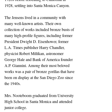
1928, settling into Santa Monica Canyon.
The Jensens lived in a community with 
many well-known artists. Their own 
collection of works included bronze busts of 
many high-profile figures, including former 
President Dwight D. Eisenhower, former 
L.A. Times publisher Harry Chandler, 
physicist Robert Millikan, astronomer 
George Hale and Bank of America founder 
A.P. Giannini. Among their most beloved 
works was a pair of bronze gorillas that have 
been on display at the San Diego Zoo since 
the 1940s.
Mrs. Nooteboom graduated from University 
High School in Santa Monica and attended 
junior college.