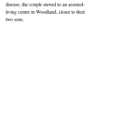
disease, the couple moved to an assisted-
living center in Woodland, closer to their 
two sons.
John Nooteboom died in 2013, and the 
couple’s daughter, Jan, died in 1992.
Mrs. Nooteboom is survived by her sons, 
Gary Nooteboom of Winters and Ken 
Nooteboom of Sacramento; three nieces, 
Lindsay Jensen of Columbia, Ore., Kari 
Jensen of Eugene, Ore., and Robyn Garcia 
of Beaumont; a nephew, Joel Jensen Jr. of 
Portland, Ore.; two grandnephews, Arthur 
Jensen-Blaine of Portland and Neal Jensen 
of Portland; two grandnieces, Erica 
Christianson of Portland and Phoebe Hall of 
Eugene; and two great-grandnephews, Rex 
and Leo. She was also close to her late 