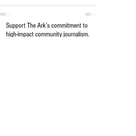
Support The Ark’s commitment to
high-impact community journalism.
The Ark, named
the nation's best small
, is dedicated
community weekly for 2026
to delivering investigative, accountability
journalism with a mission to increase civic
engagement and participation by providing
the knowledge that can help sculpt t
he
community
and change lives.
Your support
makes this pos
sible.
In addition to
for
subs
cribing to The Ark
weekly home delivery, please consider
to support
m
aking a contribution
independent local journalism. For more
information, contact Publisher & Advertising
Director Henriette Corn
at
hcorn@thearknewspaper.com
or
415-
435-1190
.​