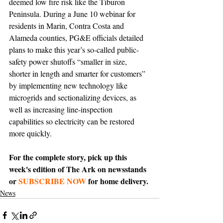
deemed low fire risk like the Tiburon 
Peninsula. During a June 10 webinar for 
residents in Marin, Contra Costa and 
Alameda counties, PG&E officials detailed 
plans to make this year’s so-called public-
safety power shutoffs “smaller in size, 
shorter in length and smarter for customers” 
by implementing new technology like 
microgrids and sectionalizing devices, as 
well as increasing line-inspection 
capabilities so electricity can be restored 
more quickly. 
For the complete story, pick up this 
week's edition of The Ark on newsstands 
or 
SUBSCRIBE NOW
 for home delivery.
News