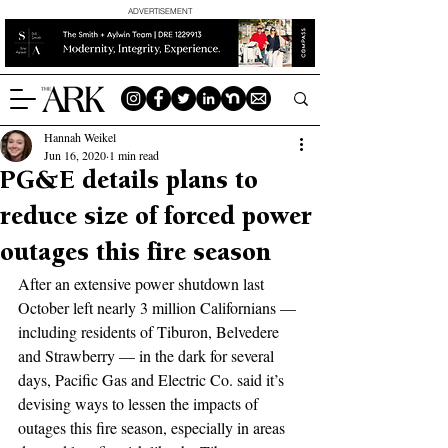
ADVERTISEMENT
Hannah Weikel
Jun 16, 2020
1 min read
PG&E details plans to
reduce size of forced power
outages this fire season
After an extensive power shutdown last 
October left nearly 3 million Californians — 
including residents of Tiburon, Belvedere 
and Strawberry — in the dark for several 
days, Pacific Gas and Electric Co. said it’s 
devising ways to lessen the impacts of 
outages this fire season, especially in areas 