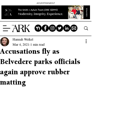
ADVERTISEMENT
Hannah Weikel
Mar 4, 2021
1 min read
Accusations fly as
Belvedere parks officials
again approve rubber
matting