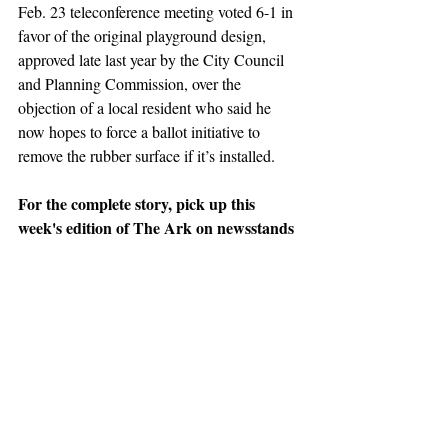
Feb. 23 teleconference meeting voted 6-1 in 
favor of the original playground design, 
approved late last year by the City Council 
and Planning Commission, over the 
objection of a local resident who said he 
now hopes to force a ballot initiative to 
remove the rubber surface if it’s installed. 
For the complete story, pick up this 
week's edition of The Ark on newsstands 
or 
SUBSCRIBE NOW
 for home delivery.
News
Support The Ark’s commitment to