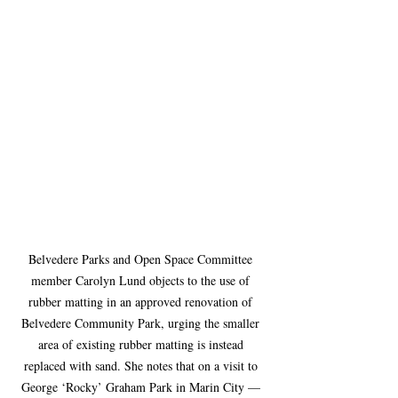
Belvedere Parks and Open Space Committee 
member Carolyn Lund objects to the use of 
rubber matting in an approved renovation of 
Belvedere Community Park, urging the smaller 
area of existing rubber matting is instead 
replaced with sand. She notes that on a visit to 
George ‘Rocky’ Graham Park in Marin City — 