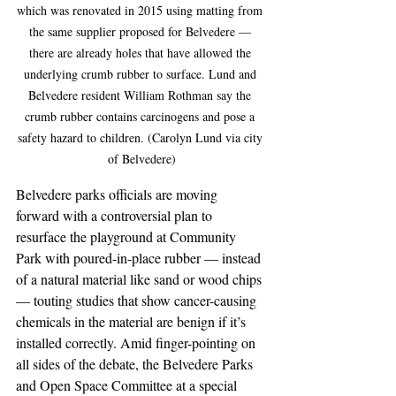
which was renovated in 2015 using matting from 
the same supplier proposed for Belvedere — 
there are already holes that have allowed the 
underlying crumb rubber to surface. Lund and 
Belvedere resident William Rothman say the 
crumb rubber contains carcinogens and pose a 
safety hazard to children. (Carolyn Lund via city 
of Belvedere)
Belvedere parks officials are moving 
forward with a controversial plan to 
resurface the playground at Community 
Park with poured-in-place rubber — instead 
of a natural material like sand or wood chips 
— touting studies that show cancer-causing 
chemicals in the material are benign if it’s 
installed correctly. Amid finger-pointing on 
all sides of the debate, the Belvedere Parks 
and Open Space Committee at a special 