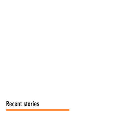
Recent stories