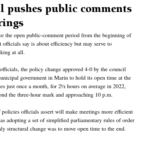
il pushes public comments
rings
ve the open public-comment period from the beginning of 
 officials say is about efficiency but may serve to 
ing at all.
officials, the policy change approved 4-0 by the council 
nicipal government in Marin to hold its open time at the 
es just once a month, for 2½ hours on average in 2022, 
yond the three-hour mark and approaching 10 p.m.
policies officials assert will make meetings more efficient 
as adopting a set of simplified parliamentary rules of order 
nly structural change was to move open time to the end.