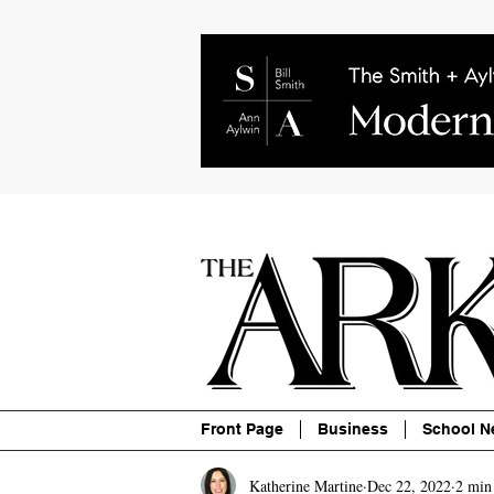
About
Contact
Advertise
P
Front Page
Business
School N
Katherine Martine
Dec 22, 2022
2 min