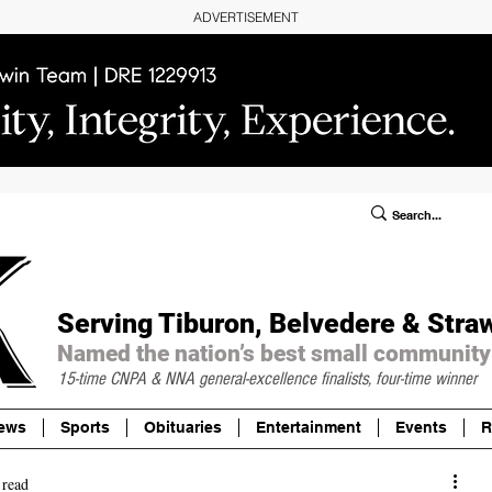
ADVERTISEMENT
ublic Notices/Legals
SUBSCRIBE
Donate
Serving Tiburon, Belvedere & Stra
Named the nation’s best small community
15-time CNPA & NNA
general-excellence finalists, four-time winner
ews
Sports
Obituaries
Entertainment
Events
R
 read