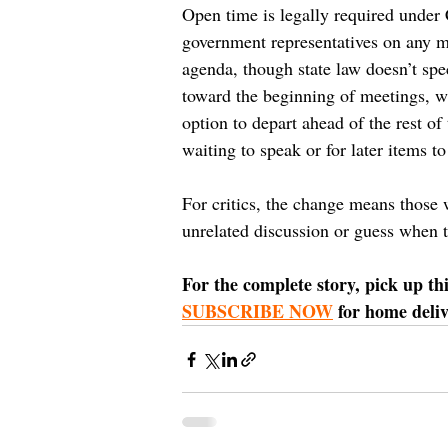
Open time is legally required under C
government representatives on any mat
agenda, though state law doesn’t spec
toward the beginning of meetings, whe
option to depart ahead of the rest o
waiting to speak or for later items to
For critics, the change means those 
unrelated discussion or guess when 
For the complete story, pick up th
SUBSCRIBE NOW
 for home deli