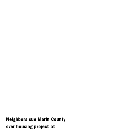
Neighbors sue Marin County
over housing project at