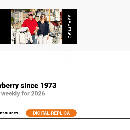
wberry since 1973
 weekly for 2026
esources
DIGITAL REPLICA