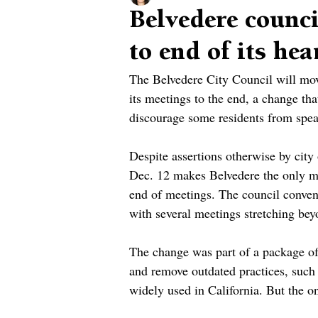
Belvedere counc
to end of its hea
The Belvedere City Council will mo
its meetings to the end, a change that
discourage some residents from speak
Despite assertions otherwise by city 
Dec. 12 makes Belvedere the only mu
end of meetings. The council conven
with several meetings stretching be
The change was part of a package of 
and remove outdated practices, such 
widely used in California. But the o