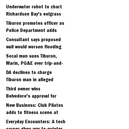
Strawbery seminary site
Underwater robot to chart
Richardson Bay's eelgrass
meadows
Tiburon promotes officer as
Police Department adds
fifth sergeant
Consultant says proposed
wall would worsen flooding
in Tiburon's Bel Aire
Socal man sues Tiburon,
neighborhood
Marin, PG&E over trip-and-
fall
DA declines to charge
Tiburon man in alleged
kidnapping of girlfriend
Third owner wins
Belvedere's approval for
hillside home project
New Business: Club Pilates
adds to fitness scene at
Strawberry Village
Everyday Encounters: A tech