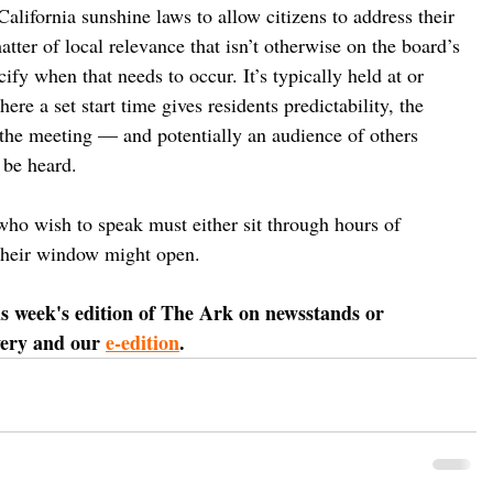
alifornia sunshine laws to allow citizens to address their 
ter of local relevance that isn’t otherwise on the board’s 
ify when that needs to occur. It’s typically held at or 
re a set start time gives residents predictability, the 
f the meeting — and potentially an audience of others 
 be heard. 
who wish to speak must either sit through hours of 
their window might open.
is week's edition of The Ark on newsstands or 
very and our 
e-edition
.