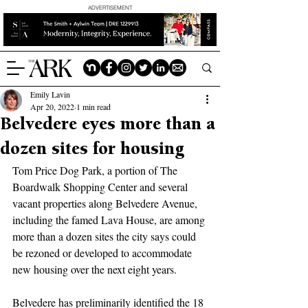
ADVERTISEMENT
Emily Lavin
Apr 20, 2022
1 min read
Belvedere eyes more than a
dozen sites for housing
Tom Price Dog Park, a portion of The 
Boardwalk Shopping Center and several 
vacant properties along Belvedere Avenue, 
including the famed Lava House, are among 
more than a dozen sites the city says could 
be rezoned or developed to accommodate 
new housing over the next eight years.
Belvedere has preliminarily identified the 18 