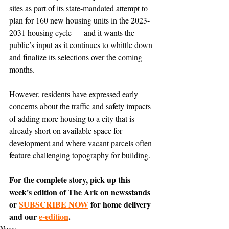
sites as part of its state-mandated attempt to 
plan for 160 new housing units in the 2023-
2031 housing cycle — and it wants the 
public’s input as it continues to whittle down 
and finalize its selections over the coming 
months. 
However, residents have expressed early 
concerns about the traffic and safety impacts 
of adding more housing to a city that is 
already short on available space for 
development and where vacant parcels often 
feature challenging topography for building. 
For the complete story, pick up this 
week's edition of The Ark on newsstands 
or 
SUBSCRIBE NOW
 for home delivery 
and our 
e-edition
.
News