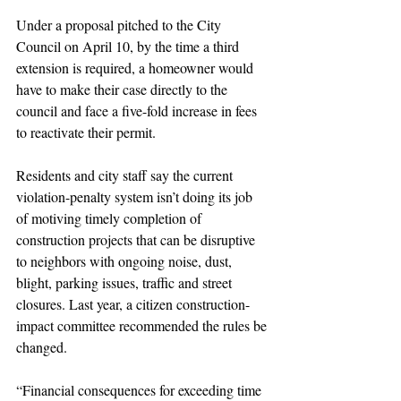
Under a proposal pitched to the City 
Council on April 10, by the time a third 
extension is required, a homeowner would 
have to make their case directly to the 
council and face a five-fold increase in fees 
to reactivate their permit.
Residents and city staff say the current 
violation-penalty system isn’t doing its job 
of motiving timely completion of 
construction projects that can be disruptive 
to neighbors with ongoing noise, dust, 
blight, parking issues, traffic and street 
closures. Last year, a citizen construction-
impact committee recommended the rules be 
changed.
“Financial consequences for exceeding time 