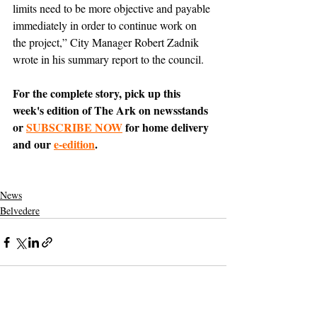
limits need to be more objective and payable 
immediately in order to continue work on 
the project,” City Manager Robert Zadnik 
wrote in his summary report to the council.
For the complete story, pick up this 
week's edition of The Ark on newsstands 
or 
SUBSCRIBE NOW
 for home delivery 
and our 
e-edition
.
News
Belvedere
Support The Ark’s commitment to