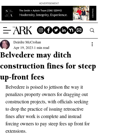
ADVERTISEMENT
Deirdre McCrohan
Apr 19, 2023
1 min read
Belvedere may ditch
construction fines for steep
up-front fees
Belvedere is poised to jettison the way it 
penalizes property owners for dragging out 
construction projects, with officials seeking 
to drop the practice of issuing retroactive 
fines after work is complete and instead 
forcing owners to pay steep fees up front for 
extensions.