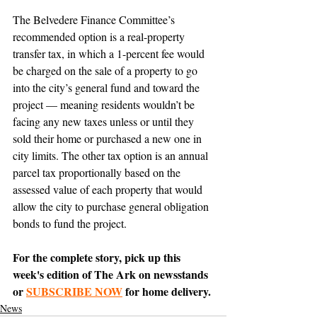
The Belvedere Finance Committee’s 
recommended option is a real-property 
transfer tax, in which a 1-percent fee would 
be charged on the sale of a property to go 
into the city’s general fund and toward the 
project — meaning residents wouldn’t be 
facing any new taxes unless or until they 
sold their home or purchased a new one in 
city limits. The other tax option is an annual 
parcel tax proportionally based on the 
assessed value of each property that would 
allow the city to purchase general obligation 
bonds to fund the project.
For the complete story, pick up this 
week's edition of The Ark on newsstands 
or 
SUBSCRIBE NOW
 for home delivery.
News