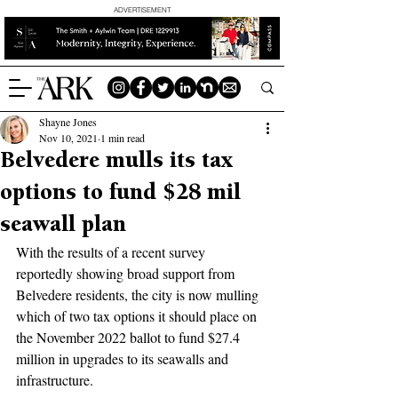
ADVERTISEMENT
Shayne Jones
Nov 10, 2021
1 min read
Belvedere mulls its tax
options to fund $28 mil
seawall plan
With the results of a recent survey 
reportedly showing broad support from 
Belvedere residents, the city is now mulling 
which of two tax options it should place on 
the November 2022 ballot to fund $27.4 
million in upgrades to its seawalls and 
infrastructure.