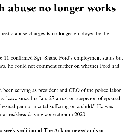
h abuse no longer works
mestic-abuse charges is no longer employed by the 
 11 confirmed Sgt. Shane Ford’s employment status but 
laws, he could not comment further on whether Ford had 
 been serving as president and CEO of the police labor 
e leave since his Jan. 27 arrest on suspicion of spousal 
 physical pain or mental suffering on a child.” He was 
nor reckless-driving conviction in 2020.
is week's edition of The Ark on newsstands or 