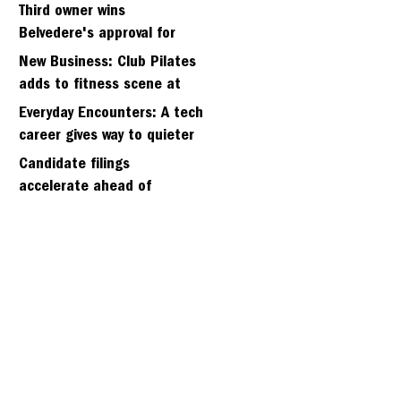
kidnapping of girlfriend
Third owner wins
Belvedere's approval for
hillside home project
New Business: Club Pilates
adds to fitness scene at
Strawberry Village
Everyday Encounters: A tech
career gives way to quieter
days
Candidate filings
accelerate ahead of
Friday’s first deadline