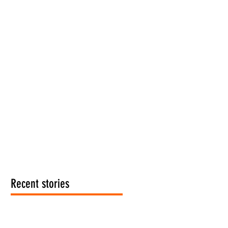
Recent stories