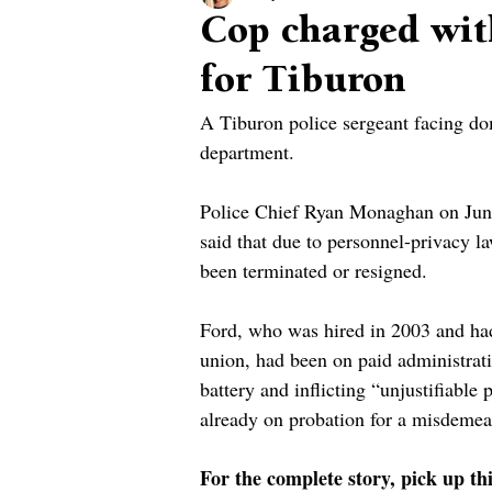
Cop charged wit
for Tiburon
A Tiburon police sergeant facing do
department.
Police Chief Ryan Monaghan on June
said that due to personnel-privacy 
been terminated or resigned.
Ford, who was hired in 2003 and had
union, had been on paid administrativ
battery and inflicting “unjustifiable
already on probation for a misdemea
For the complete story, pick up th