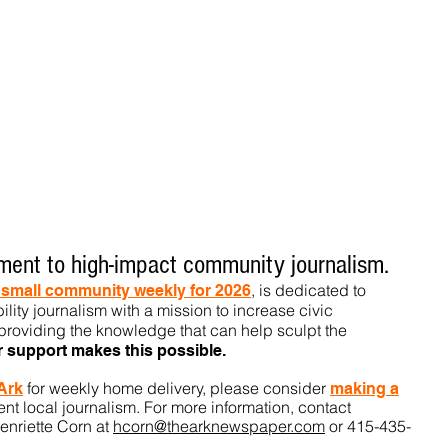
ent to high-impact community journalism.
, is dedicated to
t small community weekly for 2026
ility journalism with a mission to increase civic
roviding the knowledge that can help sculpt t
he
r support makes this pos
sible.
for weekly home delivery, please consider
 Ark
m
aking a
t local journalism. For more information, contact
enriette Corn at
hcorn@thearknewspaper.com
or 415-435-