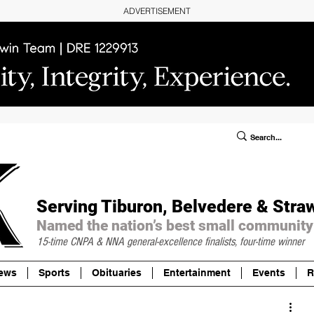
ADVERTISEMENT
ublic Notices/Legals
SUBSCRIBE
Donate
Serving Tiburon, Belvedere & Stra
Named the nation’s best small community
15-time CNPA & NNA
general-excellence finalists, four-time winner
ews
Sports
Obituaries
Entertainment
Events
R