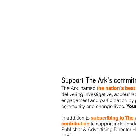
Support The Ark’s commitm
The Ark, named
the nation's bes
delivering investigative, accountab
engagement and participation by p
community
and change lives.
You
In addition to
subs
cribing to The
to support independen
contribution
Publisher & Advertising Director H
1190.​