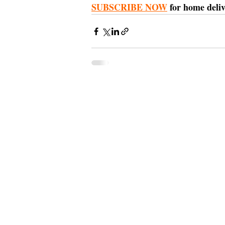
SUBSCRIBE NOW
 for home deliv