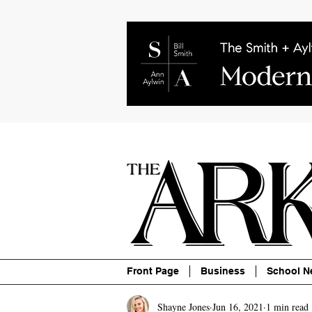
About
Contact
Advertise
P
Front Page
Business
School N
Shayne Jones
Jun 16, 2021
1 min read