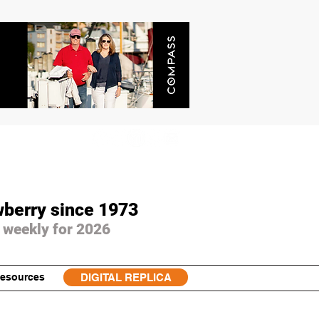
wberry since 1973
 weekly for 2026
esources
DIGITAL REPLICA