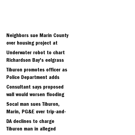
Neighbors sue Marin County
over housing project at
Strawberry seminary site
Underwater robot to chart
Richardson Bay's eelgrass
meadows
Tiburon promotes officer as
Police Department adds
fifth sergeant
Consultant says proposed
wall would worsen flooding
in Tiburon's Bel Aire
Socal man sues Tiburon,
neighborhood
Marin, PG&E over trip-and-
fall
DA declines to charge
Tiburon man in alleged