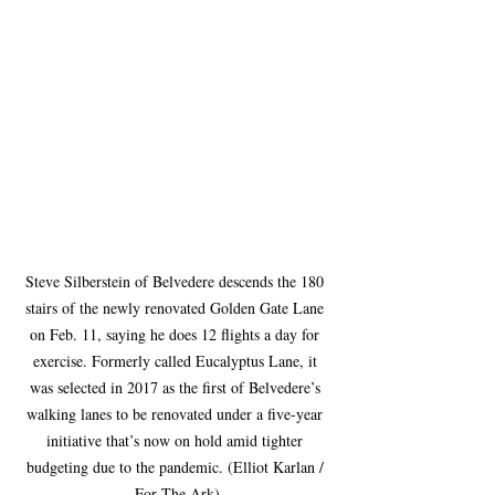
Steve Silberstein of Belvedere descends the 180 
stairs of the newly renovated Golden Gate Lane 
on Feb. 11, saying he does 12 flights a day for 
exercise. Formerly called Eucalyptus Lane, it 
was selected in 2017 as the first of Belvedere’s 
walking lanes to be renovated under a five-year 
initiative that’s now on hold amid tighter 
budgeting due to the pandemic. (Elliot Karlan / 
For The Ark)