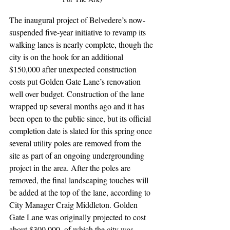
The inaugural project of Belvedere’s now-
suspended five-year initiative to revamp its 
walking lanes is nearly complete, though the 
city is on the hook for an additional 
$150,000 after unexpected construction 
costs put Golden Gate Lane’s renovation 
well over budget. Construction of the lane 
wrapped up several months ago and it has 
been open to the public since, but its official 
completion date is slated for this spring once 
several utility poles are removed from the 
site as part of an ongoing undergrounding 
project in the area. After the poles are 
removed, the final landscaping touches will 
be added at the top of the lane, according to 
City Manager Craig Middleton. Golden 
Gate Lane was originally projected to cost 
about $300,000, of which the city was 