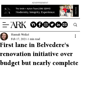
ADVERTISEMENT
Hannah Weikel
Feb 17, 2021
1 min read
First lane in Belvedere's
renovation initiative over
budget but nearly complete