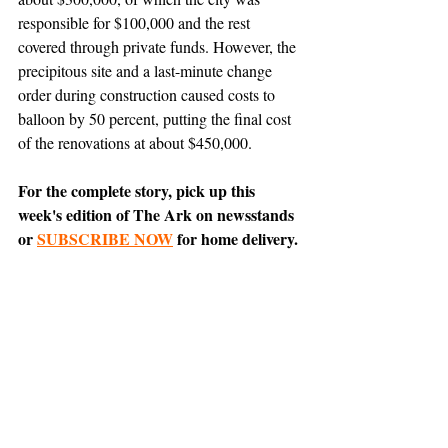
responsible for $100,000 and the rest 
covered through private funds. However, the 
precipitous site and a last-minute change 
order during construction caused costs to 
balloon by 50 percent, putting the final cost 
of the renovations at about $450,000.
For the complete story, pick up this 
week's edition of The Ark on newsstands 
or 
SUBSCRIBE NOW
 for home delivery.
News
Featured