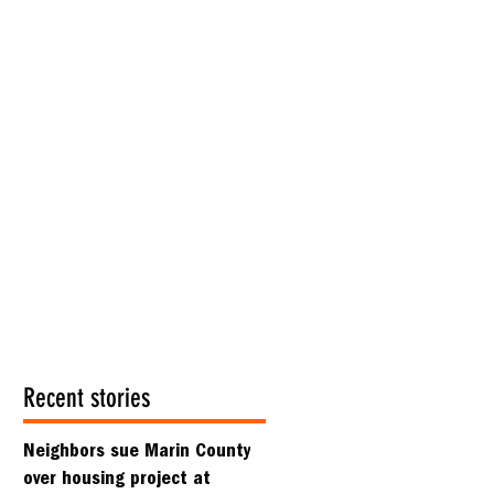
Recent stories
Neighbors sue Marin County
over housing project at