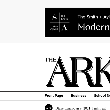
About
Contact
Advertise
P
Front Page
Business
School N
Diane Lynch
Jun 9, 2021
1 min read