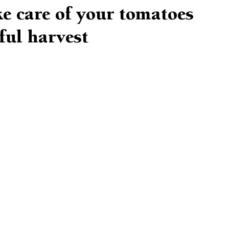
e care of your tomatoes
ful harvest