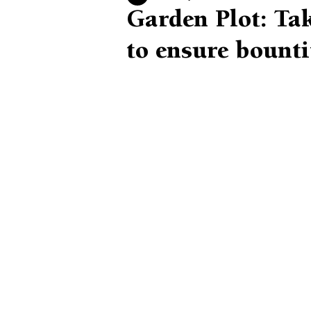
Garden Plot: Tak
to ensure bounti