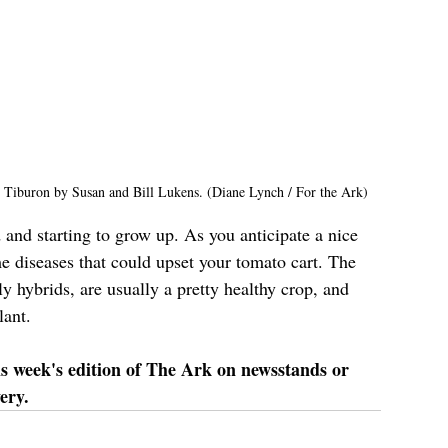
 Tiburon by Susan and Bill Lukens. (Diane Lynch / For the Ark)
 and starting to grow up. As you anticipate a nice 
me diseases that could upset your tomato cart. The 
y hybrids, are usually a pretty healthy crop, and 
lant.
is week's edition of The Ark on newsstands or 
ery.