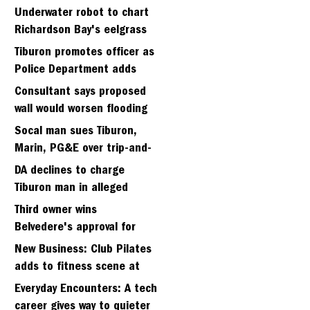
Strawberry seminary site
Underwater robot to chart
Richardson Bay's eelgrass
meadows
Tiburon promotes officer as
Police Department adds
fifth sergeant
Consultant says proposed
wall would worsen flooding
in Tiburon's Bel Aire
Socal man sues Tiburon,
neighborhood
Marin, PG&E over trip-and-
fall
DA declines to charge
Tiburon man in alleged
kidnapping of girlfriend
Third owner wins
Belvedere's approval for
hillside home project
New Business: Club Pilates
adds to fitness scene at
Strawberry Village
Everyday Encounters: A tech
career gives way to quieter