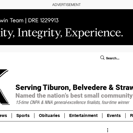
ADVERTISEMENT
ublic Notices/Legals
SUBSCRIBE
Donate
Serving Tiburon, Belvedere & Stra
Named the nation’s best small community
15-time CNPA & NNA
general-excellence finalists, four-time winner
ews
Sports
Obituaries
Entertainment
Events
R