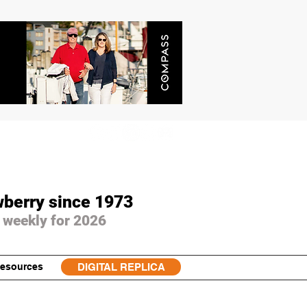
wberry since 1973
 weekly for 2026
esources
DIGITAL REPLICA