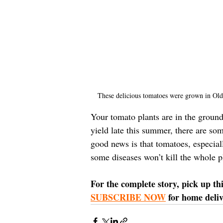
These delicious tomatoes were grown in Old
Your tomato plants are in the ground
yield late this summer, there are so
good news is that tomatoes, especiall
some diseases won’t kill the whole p
For the complete story, pick up th
SUBSCRIBE NOW
 for home deliv