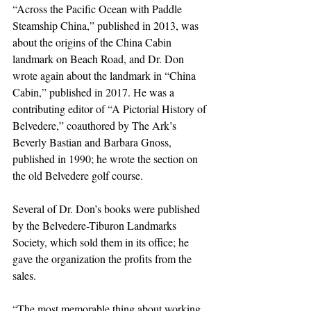
“Across the Pacific Ocean with Paddle 
Steamship China,” published in 2013, was 
about the origins of the China Cabin 
landmark on Beach Road, and Dr. Don 
wrote again about the landmark in “China 
Cabin,” published in 2017. He was a 
contributing editor of “A Pictorial History of 
Belvedere,” coauthored by The Ark’s 
Beverly Bastian and Barbara Gnoss, 
published in 1990; he wrote the section on 
the old Belvedere golf course.
Several of Dr. Don’s books were published 
by the Belvedere-Tiburon Landmarks 
Society, which sold them in its office; he 
gave the organization the profits from the 
sales.
“The most memorable thing about working 