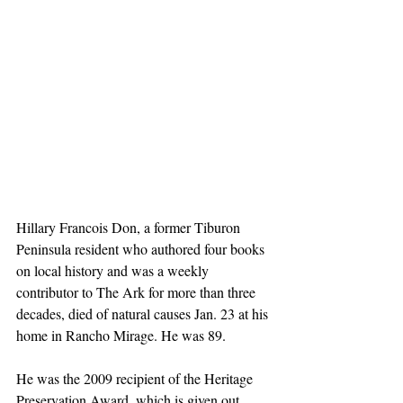
Hillary Francois Don, a former Tiburon 
Peninsula resident who authored four books 
on local history and was a weekly 
contributor to The Ark for more than three 
decades, died of natural causes Jan. 23 at his 
home in Rancho Mirage. He was 89.
He was the 2009 recipient of the Heritage 
Preservation Award, which is given out 