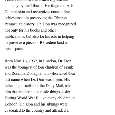
annually by the Tiburon Heritage and Arts 
Commission and recognizes outstanding 
achievement in preserving the Tiburon 
Peninsula’s history. Dr. Don was recognized 
not only for his books and other 
publications, but also for his role in helping 
to preserve a piece of Belvedere land as 
open space.
Born Nov. 16, 1932, in London, Dr. Don 
was the youngest of four children of Frank 
and Rosanna Donaghy, who shortened their 
last name when Dr. Don was a teen. His 
father, a journalist for the Daily Mail, told 
him the simpler name made things easier. 
During World War II, like many children in 
London, Dr. Don and his siblings were 
evacuated to the country and attended a 