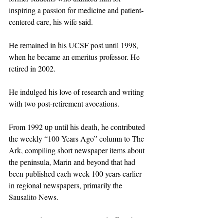
inspiring a passion for medicine and patient-
centered care, his wife said.
He remained in his UCSF post until 1998, 
when he became an emeritus professor. He 
retired in 2002.
He indulged his love of research and writing 
with two post-retirement avocations.
From 1992 up until his death, he contributed 
the weekly “100 Years Ago” column to The 
Ark, compiling short newspaper items about 
the peninsula, Marin and beyond that had 
been published each week 100 years earlier 
in regional newspapers, primarily the 
Sausalito News. 