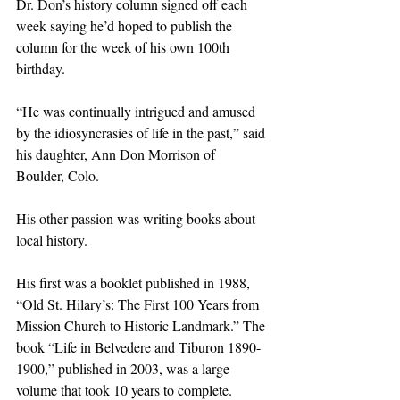
Dr. Don’s history column signed off each 
week saying he’d hoped to publish the 
column for the week of his own 100th 
birthday.
“He was continually intrigued and amused 
by the idiosyncrasies of life in the past,” said 
his daughter, Ann Don Morrison of 
Boulder, Colo.
His other passion was writing books about 
local history.
His first was a booklet published in 1988, 
“Old St. Hilary’s: The First 100 Years from 
Mission Church to Historic Landmark.” The 
book “Life in Belvedere and Tiburon 1890-
1900,” published in 2003, was a large 
volume that took 10 years to complete. 