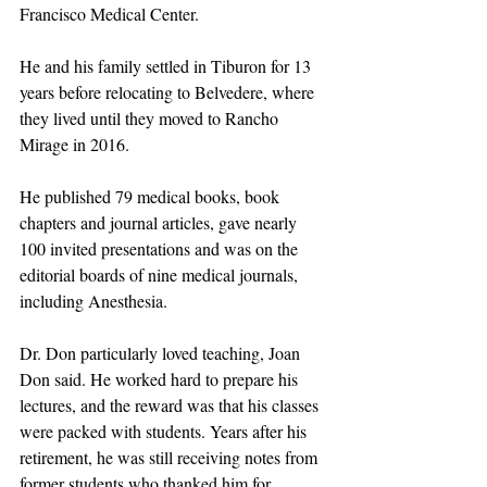
Francisco Medical Center.
He and his family settled in Tiburon for 13 
years before relocating to Belvedere, where 
they lived until they moved to Rancho 
Mirage in 2016.
He published 79 medical books, book 
chapters and journal articles, gave nearly 
100 invited presentations and was on the 
editorial boards of nine medical journals, 
including Anesthesia.
Dr. Don particularly loved teaching, Joan 
Don said. He worked hard to prepare his 
lectures, and the reward was that his classes 
were packed with students. Years after his 
retirement, he was still receiving notes from 
former students who thanked him for 