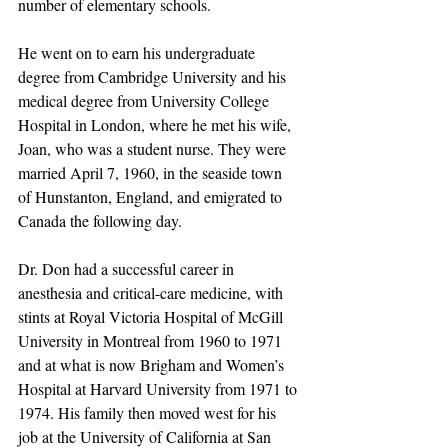
number of elementary schools. 
He went on to earn his undergraduate 
degree from Cambridge University and his 
medical degree from University College 
Hospital in London, where he met his wife, 
Joan, who was a student nurse. They were 
married April 7, 1960, in the seaside town 
of Hunstanton, England, and emigrated to 
Canada the following day.
Dr. Don had a successful career in 
anesthesia and critical-care medicine, with 
stints at Royal Victoria Hospital of McGill 
University in Montreal from 1960 to 1971 
and at what is now Brigham and Women’s 
Hospital at Harvard University from 1971 to 
1974. His family then moved west for his 
job at the University of California at San 