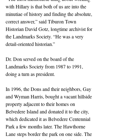
with Hillary is that both of us are into the 
minutiae of history and finding the absolute, 
correct answer,” said Tiburon Town 
Historian David Gotz, longtime archivist for 
the Landmarks Society. “He was a very 
detail-oriented historian.”
Dr. Don served on the board of the 
Landmarks Society from 1987 to 1991, 
doing a turn as president.
In 1996, the Dons and their neighbors, Gay 
and Wyman Harris, bought a vacant hillside 
property adjacent to their homes on 
Belvedere Island and donated it to the city, 
which dedicated it as Belvedere Centennial 
Park a few months later. The Hawthorne 
Lane steps border the park on one side. The 