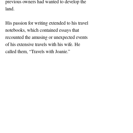
previous owners had wanted to develop the 
land. 
His passion for writing extended to his travel 
notebooks, which contained essays that 
recounted the amusing or unexpected events 
of his extensive travels with his wife. He 
called them, “Travels with Joanie.”
“He would laugh as he wrote and then 
laugh again when he read what he had 
written,” Don Morrison said. She described 
her father as “curious, playful and joyful.”
Don Morrison interviewed her father for a 
2014 StoryCorps segment for National 
Public Radio; the independent nonprofit 
StoryCorps works to record and share the 
stories of Americans from diverse 