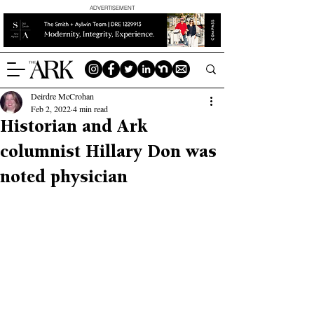
ADVERTISEMENT
Deirdre McCrohan
Feb 2, 2022
4 min read
Historian and Ark
columnist Hillary Don was
noted physician