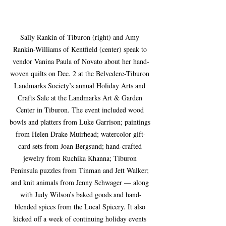
Sally Rankin of Tiburon (right) and Amy 
Rankin-Williams of Kentfield (center) speak to 
vendor Vanina Paula of Novato about her hand-
woven quilts on Dec. 2 at the Belvedere-Tiburon 
Landmarks Society’s annual Holiday Arts and 
Crafts Sale at the Landmarks Art & Garden 
Center in Tiburon. The event included wood 
bowls and platters from Luke Garrison; paintings 
from Helen Drake Muirhead; watercolor gift-
card sets from Joan Bergsund; hand-crafted 
jewelry from Ruchika Khanna; Tiburon 
Peninsula puzzles from Tinman and Jett Walker; 
and knit animals from Jenny Schwager — along 
with Judy Wilson’s baked goods and hand-
blended spices from the Local Spicery. It also 
kicked off a week of continuing holiday events 