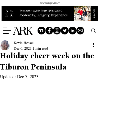
ADVERTISEMENT
Kevin Hessel
Dec 6, 2023
1 min read
Holiday cheer week on the
Tiburon Peninsula
Updated:
Dec 7, 2023