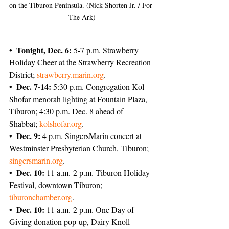
on the Tiburon Peninsula. (Nick Shorten Jr. / For 
The Ark)
• Tonight, Dec. 6:
 5-7 p.m. Strawberry 
Holiday Cheer at the Strawberry Recreation 
District; 
strawberry.marin.org
.
• Dec. 7-14:
 5:30 p.m. Congregation Kol 
Shofar menorah lighting at Fountain Plaza, 
Tiburon; 4:30 p.m. Dec. 8 ahead of 
Shabbat; 
kolshofar.org
.
• Dec. 9:
 4 p.m. SingersMarin concert at 
Westminster Presbyterian Church, Tiburon; 
singersmarin.org
.
• Dec. 10:
 11 a.m.-2 p.m. Tiburon Holiday 
Festival, downtown Tiburon; 
tiburonchamber.org
.
• Dec. 10: 
11 a.m.-2 p.m. One Day of 
Giving donation pop-up, Dairy Knoll 