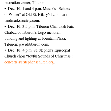
recreation center, Tiburon.
• Dec. 10
: 1 and 4 p.m. Musae’s “Echoes 
of Winter” at Old St. Hilary’s Landmark; 
landmarks­society.com.
• Dec. 10
: 3-5 p.m. Tiburon Chanukah Fair, 
Chabad of Tiburon’s Lego menorah-
building and lighting at Fountain Plaza, 
Tiburon; jewish­tiburon.com.
• Dec. 10:
 4 p.m. St. Stephen’s Episcopal 
Church choir “Joyful Sounds of Christmas”; 
concerts@ststephenschurch.org
.
News
Featured
Tiburon