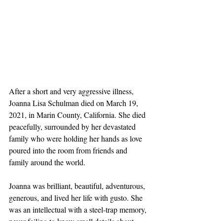
After a short and very aggressive illness, 
Joanna Lisa Schulman died on March 19, 
2021, in Marin County, California. She died 
peacefully, surrounded by her devastated 
family who were holding her hands as love 
poured into the room from friends and 
family around the world.
Joanna was brilliant, beautiful, adventurous, 
generous, and lived her life with gusto. She 
was an intellectual with a steel-trap memory, 