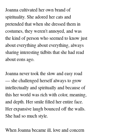
Joanna cultivated her own brand of 
spirituality. She adored her cats and 
pretended that when she dressed them in 
costumes, they weren’t annoyed, and was 
the kind of person who seemed to know just 
about everything about everything, always 
sharing interesting tidbits that she had read 
about eons ago. 
Joanna never took the slow and easy road 
— she challenged herself always to grow 
intellectually and spiritually and because of 
this her world was rich with color, meaning, 
and depth. Her smile filled her entire face. 
Her expansive laugh bounced off the walls. 
She had so much style.
When Joanna became ill, love and concern 