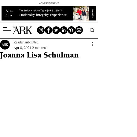
ADVERTISEMENT
Reader submitted
Apr 8, 2021
2 min read
Joanna Lisa Schulman