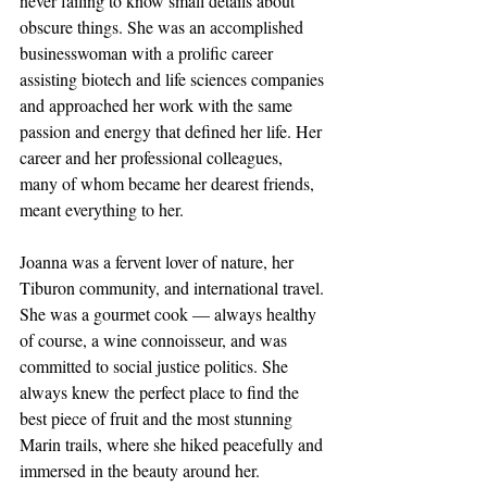
never failing to know small details about 
obscure things. She was an accomplished 
businesswoman with a prolific career 
assisting biotech and life sciences companies 
and approached her work with the same 
passion and energy that defined her life. Her 
career and her professional colleagues, 
many of whom became her dearest friends, 
meant everything to her.
Joanna was a fervent lover of nature, her 
Tiburon community, and international travel. 
She was a gourmet cook — always healthy 
of course, a wine connoisseur, and was 
committed to social justice politics. She 
always knew the perfect place to find the 
best piece of fruit and the most stunning 
Marin trails, where she hiked peacefully and 
immersed in the beauty around her. 