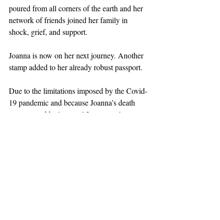
poured from all corners of the earth and her 
network of friends joined her family in 
shock, grief, and support.
Joanna is now on her next journey. Another 
stamp added to her already robust passport. 
Due to the limitations imposed by the Covid-
19 pandemic and because Joanna’s death 
came so suddenly, a real Joanna-style 
memorial service will be planned in the near 
future when friends and family can come 
together to share stories and memories, 
enjoy a perfectly curated glass of wine, hug 
each other in sorrow, and remember the 
wonderfulness of Joanna, who lived 
impactfully, deeply, and whose life made a 
difference.  