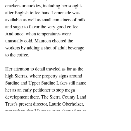
crackers or cookies, including her sought-
after English toffee bars. Lemonade was 
available as well as small containers of milk 
and sugar to flavor the very good coffee. 
And once, when temperatures were 
unusually cold, Maureen cheered the 
workers by adding a shot of adult beverage 
to the coffee.
Her attention to detail traveled as far as the 
high Sierras, where property signs around 
Sardine and Upper Sardine Lakes still name 
her as an early petitioner to stop mega 
development there. The Sierra County Land 
Trust’s present director, Laurie Oberholzer, 
remembers that Maureen even showed up to 
meetings of the Board of Supervisors more 
than once when development was under 