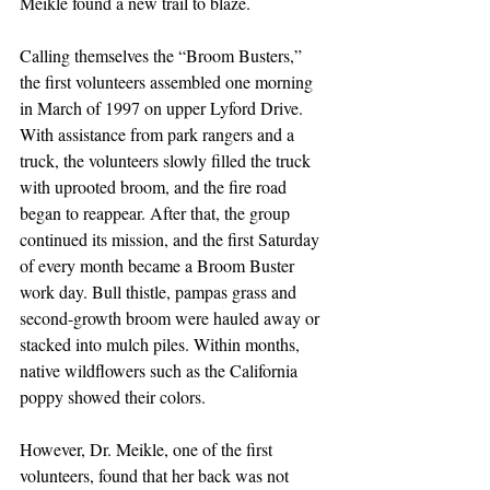
Meikle found a new trail to blaze.
Calling themselves the “Broom Busters,” 
the first volunteers assembled one morning 
in March of 1997 on upper Lyford Drive. 
With assistance from park rangers and a 
truck, the volunteers slowly filled the truck 
with uprooted broom, and the fire road 
began to reappear. After that, the group 
continued its mission, and the first Saturday 
of every month became a Broom Buster 
work day. Bull thistle, pampas grass and 
second-growth broom were hauled away or 
stacked into mulch piles. Within months, 
native wildflowers such as the California 
poppy showed their colors.
However, Dr. Meikle, one of the first 
volunteers, found that her back was not 