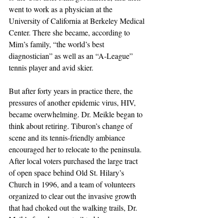
went to work as a physician at the 
University of California at Berkeley Medical 
Center. There she became, according to 
Mim’s family, “the world’s best 
diagnostician” as well as an “A-League” 
tennis player and avid skier.
But after forty years in practice there, the 
pressures of another epidemic virus, HIV, 
became overwhelming. Dr. Meikle began to 
think about retiring. Tiburon’s change of 
scene and its tennis-friendly ambiance 
encouraged her to relocate to the peninsula. 
After local voters purchased the large tract 
of open space behind Old St. Hilary’s 
Church in 1996, and a team of volunteers 
organized to clear out the invasive growth 
that had choked out the walking trails, Dr. 