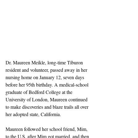
Dr. Maureen Meikle, long-time Tiburon 
resident and volunteer, passed away in her 
nursing home on January 12, seven days 
before her 95th birthday. A medical-school 
graduate of Bedford College at the 
University of London, Maureen continued 
to make discoveries and blaze trails all over 
her adopted state, California.
Maureen followed her school friend, Mim, 
to the U.S. after Mim got married, and then 