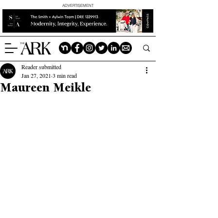
ADVERTISEMENT
Reader submitted
Jan 27, 2021
3 min read
Maureen Meikle