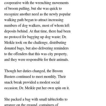
cooperative with the wrenching movements 
of broom pulling, but she was quick to 
recognize another need as the newly popular 
walking path began to attract increasing 
numbers of dog walkers, most of whom left 
deposits behind. At that time, there had been 
no protocol for bagging up dog waste; Dr. 
Meikle took on the challenge, distributing 
donated bags, but also delivering reminders 
to the offenders that this was city property, 
and they were responsible for their animals.
Though her duties changed, the Broom 
Busters continued to meet monthly. Their 
snack break provided a modest social 
occasion; Dr. Meikle put her own spin on it.
She packed a bag with small tablecloths to 
arrange on the ground, containers of 