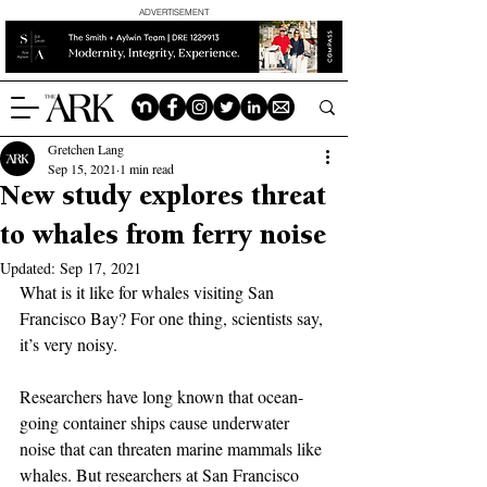
ADVERTISEMENT
Gretchen Lang
Sep 15, 2021
1 min read
New study explores threat
to whales from ferry noise
Updated:
Sep 17, 2021
What is it like for whales visiting San 
Francisco Bay? For one thing, scientists say, 
it’s very noisy.
Researchers have long known that ocean-
going container ships cause underwater 
noise that can threaten marine mammals like 
whales. But researchers at San Francisco 