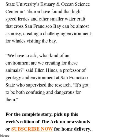
State University’s Estuary & Ocean Science 
Center in Tiburon have found that high-
speed ferries and other smaller water craft 
that cross San Francisco Bay can be almost 
as noisy, creating a challenging environment 
for whales visiting the bay.
“We have to ask, what kind of an 
environment are we creating for these 
animals?” said Ellen Hines, a professor of 
geology and environment at San Francisco 
State who supervised the research. “It’s got 
to be both confusing and dangerous for 
them.”
For the complete story, pick up this 
week's edition of The Ark on newsstands 
or 
SUBSCRIBE NOW
 for home delivery.
News