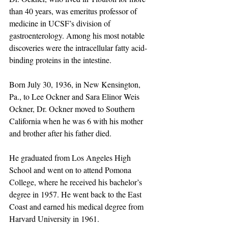
than 40 years, was emeritus professor of 
medicine in UCSF’s division of 
gastroenterology. Among his most notable 
discoveries were the intracellular fatty acid-
binding proteins in the intestine.
Born July 30, 1936, in New Kensington, 
Pa., to Lee Ockner and Sara Elinor Weis 
Ockner, Dr. Ockner moved to Southern 
California when he was 6 with his mother 
and brother after his father died.
He graduated from Los Angeles High 
School and went on to attend Pomona 
College, where he received his bachelor’s 
degree in 1957. He went back to the East 
Coast and earned his medical degree from 
Harvard University in 1961.