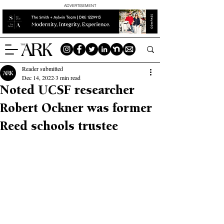
ADVERTISEMENT
Reader submitted
Dec 14, 2022
3 min read
Noted UCSF researcher
Robert Ockner was former
Reed schools trustee