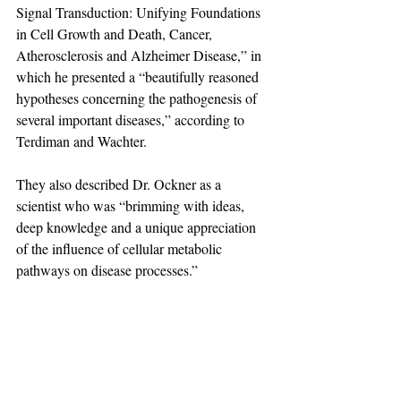
Signal Transduction: Unifying Foundations 
in Cell Growth and Death, Cancer, 
Atherosclerosis and Alzheimer Disease,” in 
which he presented a “beautifully reasoned 
hypotheses concerning the pathogenesis of 
several important diseases,” according to 
Terdiman and Wachter.
They also described Dr. Ockner as a 
scientist who was “brimming with ideas, 
deep knowledge and a unique appreciation 
of the influence of cellular metabolic 
pathways on disease processes.”
Considered a fine cellist, he performed with 
several community orchestras in his free 
time, including the College of Marin 
orchestra. He and his second wife, Elaine 
Fishman Lang, a professional pianist and 