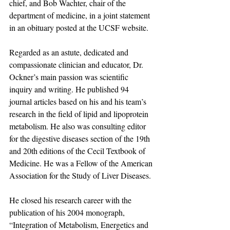
chief, and Bob Wachter, chair of the 
department of medicine, in a joint statement 
in an obituary posted at the UCSF website.
Regarded as an astute, dedicated and 
compassionate clinician and educator, Dr. 
Ockner’s main passion was scientific 
inquiry and writing. He published 94 
journal articles based on his and his team’s 
research in the field of lipid and lipoprotein 
metabolism. He also was consulting editor 
for the digestive diseases section of the 19th 
and 20th editions of the Cecil Textbook of 
Medicine. He was a Fellow of the American 
Association for the Study of Liver Diseases.
He closed his research career with the 
publication of his 2004 monograph, 
“Integration of Metabolism, Energetics and 