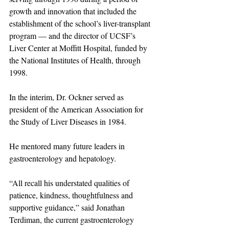
growth and innovation that included the 
establishment of the school’s liver-transplant 
program — and the director of UCSF’s 
Liver Center at Moffitt Hospital, funded by 
the National Institutes of Health, through 
1998.
In the interim, Dr. Ockner served as 
president of the American Association for 
the Study of Liver Diseases in 1984. 
He mentored many future leaders in 
gastroenterology and hepatology.
“All recall his understated qualities of 
patience, kindness, thoughtfulness and 
supportive guidance,” said Jonathan 
Terdiman, the current gastroenterology 