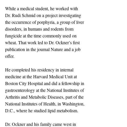
While a medical student, he worked with 
Dr. Rudi Schmid on a project investigating 
the occurrence of porphyria, a group of liver 
disorders, in humans and rodents from 
fungicide at the time commonly used on 
wheat. That work led to Dr. Ockner’s first 
publication in the journal Nature and a job 
offer.
He completed his residency in internal 
medicine at the Harvard Medical Unit at 
Boston City Hospital and did a fellowship in 
gastroenterology at the National Institutes of 
Arthritis and Metabolic Diseases, part of the 
National Institutes of Health, in Washington, 
D.C., where he studied lipid metabolism. 
Dr. Ockner and his family came west in 