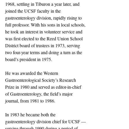
1968, settling in Tiburon a year later, and 
joined the UCSF faculty in the 
gastroenterology division, rapidly rising to 
full professor. With his sons in local schools, 
he took an interest in volunteer service and 
was first elected to the Reed Union School 
District board of trustees in 1973, serving 
two four-year terms and doing a turn as the 
board’s president in 1975.
He was awarded the Western 
Gastroenterological Society’s Research 
Prize in 1980 and served as editor-in-chief 
of Gastroenterology, the field’s major 
journal, from 1981 to 1986.
In 1983 he became both the 
gastroenterology division chief for UCSF — 
serving through 1990 during a period of 