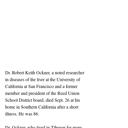
Dr. Robert Keith Ockner, a noted researcher 
in diseases of the liver at the University of 
California at San Francisco and a former 
member and president of the Reed Union 
School District board, died Sept. 26 at his 
home in Southern California after a short 
illness. He was 86.
Dr. Ockner, who lived in Tiburon for more 