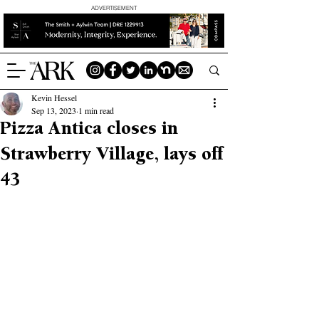
ADVERTISEMENT
Kevin Hessel
Sep 13, 2023
1 min read
Pizza Antica closes in
Strawberry Village, lays off
43