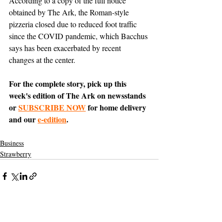
According to a copy of the full notice 
obtained by The Ark, the Roman-style 
pizzeria closed due to reduced foot traffic 
since the COVID pandemic, which Bacchus 
says has been exacerbated by recent 
changes at the center.
For the complete story, pick up this 
week's edition of The Ark on newsstands 
or 
SUBSCRIBE NOW
 for home delivery 
and our 
e-edition
.
Business
Strawberry