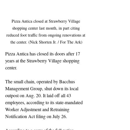
Pizza Antica closed at Strawberry Village 
shopping center last month, in part citing 
reduced foot traffic from ongoing renovations at 
the center. (Nick Shorten Jr. / For The Ark)
Pizza Antica has closed its doors after 17 
years at the Strawberry Village shopping 
center.
The small chain, operated by Bacchus 
Management Group, shut down its local 
outpost on Aug. 20. It laid off all 43 
employees, according to its state-mandated 
Worker Adjustment and Retraining 
Notification Act filing on July 26.