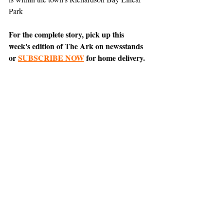
Park
For the complete story, pick up this 
week's edition of The Ark on newsstands 
or 
SUBSCRIBE NOW
 for home delivery.
News
Support The Ark’s commitment to
high-impact community journalism.
The Ark, named
the nation's best small
, is dedicated
community weekly for 2026
to delivering investigative, accountability