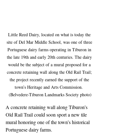
Little Reed Dairy, located on what is today the 
site of Del Mar Middle School, was one of three 
Portuguese dairy farms operating in Tiburon in 
the late 19th and early 20th centuries. The dairy 
would be the subject of a mural proposed for a 
concrete retaining wall along the Old Rail Trail; 
the project recently earned the support of the 
town’s Heritage and Arts Commission.  
(Belvedere-Tiburon Landmarks Society photo)
A concrete retaining wall along Tiburon’s 
Old Rail Trail could soon sport a new tile 
mural honoring one of the town’s historical 
Portuguese dairy farms.