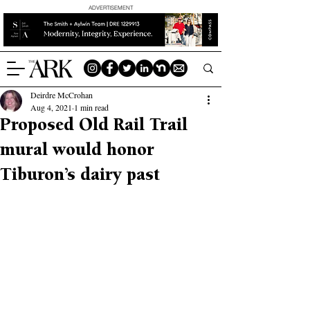
ADVERTISEMENT
Deirdre McCrohan
Aug 4, 2021
1 min read
Proposed Old Rail Trail
mural would honor
Tiburon’s dairy past