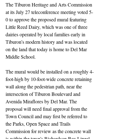
The Tiburon Heritage and Arts Commission 
at its July 27 teleconference meeting voted 5-
0 to approve the proposed mural featuring 
Little Reed Dairy, which was one of three 
dairies operated by local families early in 
Tiburon’s modern history and was located 
on the land that today is home to Del Mar 
Middle School. 
The mural would be installed on a roughly 4-
foot-high by 10-foot-wide concrete retaining 
wall along the pedestrian path, near the 
intersection of Tiburon Boulevard and 
Avenida Miraflores by Del Mar. The 
proposal will need final approval from the 
Town Council and may first be referred to 
the Parks, Open Space and Trails 
Commission for review as the concrete wall 
is within the town’s Richardson Bay Lineal 