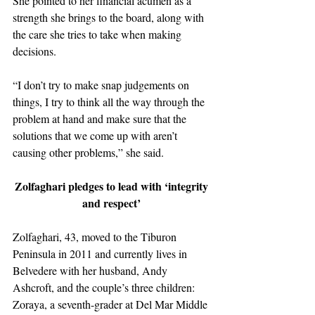
She pointed to her financial acumen as a 
strength she brings to the board, along with 
the care she tries to take when making 
decisions. 
“I don’t try to make snap judgements on 
things, I try to think all the way through the 
problem at hand and make sure that the 
solutions that we come up with aren’t 
causing other problems,” she said. 
Zolfaghari pledges to lead with ‘integrity 
and respect’ 
Zolfaghari, 43, moved to the Tiburon 
Peninsula in 2011 and currently lives in 
Belvedere with her husband, Andy 
Ashcroft, and the couple’s three children: 
Zoraya, a seventh-grader at Del Mar Middle 