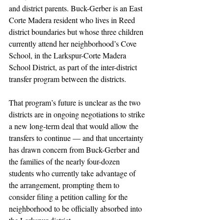
and district parents. Buck-Gerber is an East 
Corte Madera resident who lives in Reed 
district boundaries but whose three children 
currently attend her neighborhood’s Cove 
School, in the Larkspur-Corte Madera 
School District, as part of the inter-district 
transfer program between the districts. 
That program’s future is unclear as the two 
districts are in ongoing negotiations to strike 
a new long-term deal that would allow the 
transfers to continue — and that uncertainty 
has drawn concern from Buck-Gerber and 
the families of the nearly four-dozen 
students who currently take advantage of 
the arrangement, prompting them to 
consider filing a petition calling for the 
neighborhood to be officially absorbed into 