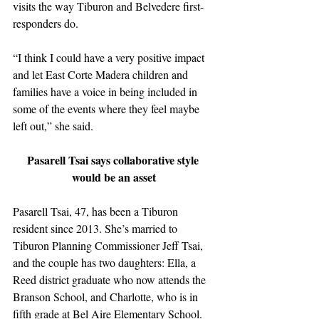
visits the way Tiburon and Belvedere first-
responders do. 
“I think I could have a very positive impact 
and let East Corte Madera children and 
families have a voice in being included in 
some of the events where they feel maybe 
left out,” she said.
Pasarell Tsai says collaborative style 
would be an asset
Pasarell Tsai, 47, has been a Tiburon 
resident since 2013. She’s married to 
Tiburon Planning Commissioner Jeff Tsai, 
and the couple has two daughters: Ella, a 
Reed district graduate who now attends the 
Branson School, and Charlotte, who is in 
fifth grade at Bel Aire Elementary School. 