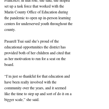
Francisco; in that role, she said, she helped 
set up a task force that worked with the 
Marin County Office of Education during 
the pandemic to open up in-person learning 
centers for underserved youth throughout the 
county. 
Pasarell Tsai said she’s proud of the 
educational opportunities the district has 
provided both of her children and cited that 
as her motivation to run for a seat on the 
board. 
“I’m just so thankful for that education and 
have been really involved with the 
community over the years, and it seemed 
like the time to step up and sort of do it on a 
bigger scale,” she said. 