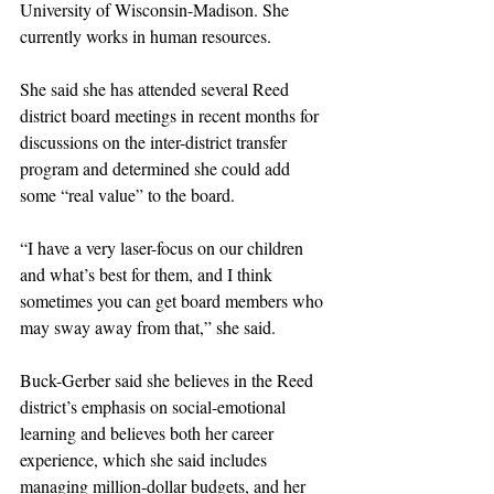
University of Wisconsin-Madison. She 
currently works in human resources. 
She said she has attended several Reed 
district board meetings in recent months for 
discussions on the inter-district transfer 
program and determined she could add 
some “real value” to the board. 
“I have a very laser-focus on our children 
and what’s best for them, and I think 
sometimes you can get board members who 
may sway away from that,” she said. 
Buck-Gerber said she believes in the Reed 
district’s emphasis on social-emotional 
learning and believes both her career 
experience, which she said includes 
managing million-dollar budgets, and her 