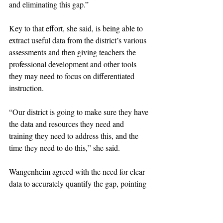
and eliminating this gap.”
Key to that effort, she said, is being able to 
extract useful data from the district’s various 
assessments and then giving teachers the 
professional development and other tools 
they may need to focus on differentiated 
instruction. 
“Our district is going to make sure they have 
the data and resources they need and 
training they need to address this, and the 
time they need to do this,” she said. 
Wangenheim agreed with the need for clear 
data to accurately quantify the gap, pointing 
out that it is more pronounced for 
economically disadvantaged students than it 
is for students of color.