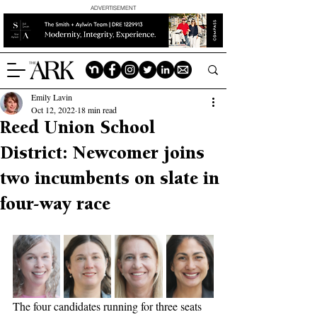
ADVERTISEMENT
Emily Lavin
Oct 12, 2022
18 min read
Reed Union School
District: Newcomer joins
two incumbents on slate in
four-way race
The four candidates running for three seats 