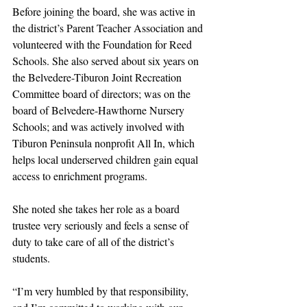
Before joining the board, she was active in 
the district’s Parent Teacher Association and 
volunteered with the Foundation for Reed 
Schools. She also served about six years on 
the Belvedere-Tiburon Joint Recreation 
Committee board of directors; was on the 
board of Belvedere-Hawthorne Nursery 
Schools; and was actively involved with 
Tiburon Peninsula nonprofit All In, which 
helps local underserved children gain equal 
access to enrichment programs. 
She noted she takes her role as a board 
trustee very seriously and feels a sense of 
duty to take care of all of the district’s 
students. 
“I’m very humbled by that responsibility, 