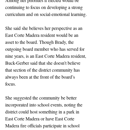
Among her priorities if elected would be 
continuing to focus on developing a strong 
curriculum and on social-emotional learning.
She said she believes her perspective as an 
East Corte Madera resident would be an 
asset to the board. Though Brady, the 
outgoing board member who has served for 
nine years, is an East Corte Madera resident, 
Buck-Gerber said that she doesn’t believe 
that section of the district community has 
always been at the front of the board’s 
focus. 
She suggested the community be better 
incorporated into school events, noting the 
district could host something in a park in 
East Corte Madera or have East Corte 
Madera fire officials participate in school 