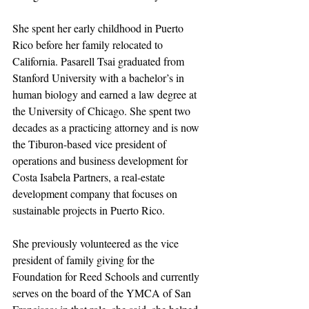
She spent her early childhood in Puerto 
Rico before her family relocated to 
California. Pasarell Tsai graduated from 
Stanford University with a bachelor’s in 
human biology and earned a law degree at 
the University of Chicago. She spent two 
decades as a practicing attorney and is now 
the Tiburon-based vice president of 
operations and business development for 
Costa Isabela Partners, a real-estate 
development company that focuses on 
sustainable projects in Puerto Rico. 
She previously volunteered as the vice 
president of family giving for the 
Foundation for Reed Schools and currently 
serves on the board of the YMCA of San 