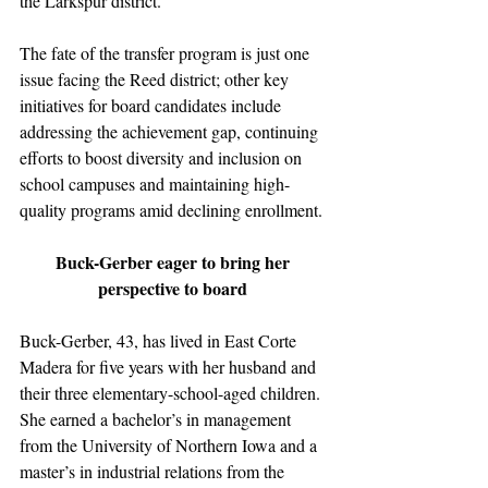
the Larkspur district. 
The fate of the transfer program is just one 
issue facing the Reed district; other key 
initiatives for board candidates include 
addressing the achievement gap, continuing 
efforts to boost diversity and inclusion on 
school campuses and maintaining high-
quality programs amid declining enrollment.
Buck-Gerber eager to bring her 
perspective to board 
Buck-Gerber, 43, has lived in East Corte 
Madera for five years with her husband and 
their three elementary-school-aged children. 
She earned a bachelor’s in management 
from the University of Northern Iowa and a 
master’s in industrial relations from the 