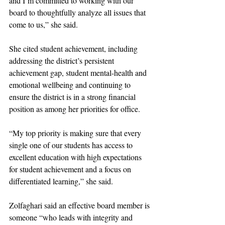
and I’m committed to working with our 
board to thoughtfully analyze all issues that 
come to us,” she said. 
She cited student achievement, including 
addressing the district’s persistent 
achievement gap, student mental-health and 
emotional wellbeing and continuing to 
ensure the district is in a strong financial 
position as among her priorities for office. 
“My top priority is making sure that every 
single one of our students has access to 
excellent education with high expectations 
for student achievement and a focus on 
differentiated learning,” she said. 
Zolfaghari said an effective board member is 
someone “who leads with integrity and 