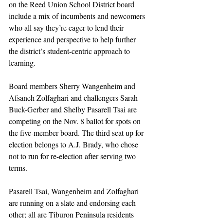
on the Reed Union School District board 
include a mix of incumbents and newcomers 
who all say they’re eager to lend their 
experience and perspective to help further 
the district’s student-centric approach to 
learning. 
Board members Sherry Wangenheim and 
Afsaneh Zolfaghari and challengers Sarah 
Buck-Gerber and Shelby Pasarell Tsai are 
competing on the Nov. 8 ballot for spots on 
the five-member board. The third seat up for 
election belongs to A.J. Brady, who chose 
not to run for re-election after serving two 
terms. 
Pasarell Tsai, Wangenheim and Zolfaghari 
are running on a slate and endorsing each 
other; all are Tiburon Peninsula residents 