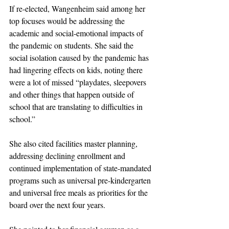
If re-elected, Wangenheim said among her 
top focuses would be addressing the 
academic and social-emotional impacts of 
the pandemic on students. She said the 
social isolation caused by the pandemic has 
had lingering effects on kids, noting there 
were a lot of missed “playdates, sleepovers 
and other things that happen outside of 
school that are translating to difficulties in 
school.”
She also cited facilities master planning, 
addressing declining enrollment and 
continued implementation of state-mandated 
programs such as universal pre-kindergarten 
and universal free meals as priorities for the 
board over the next four years. 