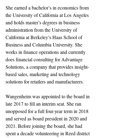
She earned a bachelor’s in economics from 
the University of California at Los Angeles 
and holds master’s degrees in business 
administration from the University of 
California at Berkeley’s Haas School of 
Business and Columbia University. She 
works in finance operations and currently 
does financial consulting for Advantage 
Solutions, a company that provides insight-
based sales, marketing and technology 
solutions for retailers and manufacturers.
Wangenheim was appointed to the board in 
late 2017 to fill an interim seat. She ran 
unopposed for a full four-year term in 2018 
and served as board president in 2020 and 
2021. Before joining the board, she had 
spent a decade volunteering in Reed district 