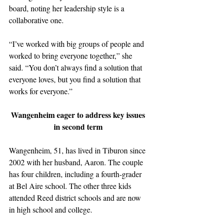
board, noting her leadership style is a 
collaborative one.
“I’ve worked with big groups of people and 
worked to bring everyone together,” she 
said. “You don’t always find a solution that 
everyone loves, but you find a solution that 
works for everyone.”
Wangenheim eager to address key issues 
in second term 
Wangenheim, 51, has lived in Tiburon since 
2002 with her husband, Aaron. The couple 
has four children, including a fourth-grader 
at Bel Aire school. The other three kids 
attended Reed district schools and are now 
in high school and college. 