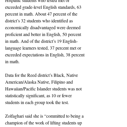
Hispanic students who tested met or 
exceeded grade-level English standards, 63 
percent in math. About 47 percent of the 
district’s 32 students who identified as 
economically disadvantaged were deemed 
proficient and better in English, 50 percent 
in math. And of the district’s 19 English-
language learners tested, 37 percent met or 
exceeded expectations in English, 38 percent 
in math. 
Data for the Reed district’s Black, Native 
American/Alaska Native, Filipino and 
Hawaiian/Pacific Islander students was not 
statistically significant, as 10 or fewer 
students in each group took the test.
Zolfaghari said she is “committed to being a 
champion of the work of lifting students up 