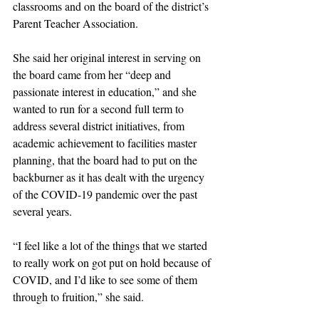
classrooms and on the board of the district’s 
Parent Teacher Association. 
She said her original interest in serving on 
the board came from her “deep and 
passionate interest in education,” and she 
wanted to run for a second full term to 
address several district initiatives, from 
academic achievement to facilities master 
planning, that the board had to put on the 
backburner as it has dealt with the urgency 
of the COVID-19 pandemic over the past 
several years. 
“I feel like a lot of the things that we started 
to really work on got put on hold because of 
COVID, and I’d like to see some of them 
through to fruition,” she said. 