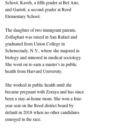
School, Kaveh, a fifth-grader at Bel Aire, 
and Garrett, a second-grader at Reed 
Elementary School.
The daughter of two immigrant parents, 
Zolfaghari was raised in San Rafael and 
graduated from Union College in 
Schenectady, N.Y., where she majored in 
biology and minored in medical sociology. 
She went on to earn a master’s in public 
health from Harvard University.
She worked in public health until she 
became pregnant with Zoraya and has since 
been a stay-at-home mom. She won a four-
year seat on the Reed district board by 
default in 2018 when no other candidates 
emerged in the race. 