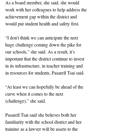
As a board member, she said, she would 
work with her colleagues to help address the 
achievement gap within the district and 
would put student health and safety first.
“I don’t think we can anticipate the next 
huge challenge coming down the pike for 
our schools,” she said. As a result, it’s 
important that the district continue to invest 
in its infrastructure, in teacher training and 
in resources for students, Pasarell Tsai said. 
“At least we can hopefully be ahead of the 
curve when it comes to the next 
(challenge),” she said. 
Pasarell Tsai said she believes both her 
familiarity with the school district and her 
training as a lawyer will be assets to the 