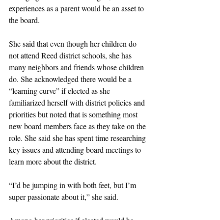
experiences as a parent would be an asset to 
the board. 
She said that even though her children do 
not attend Reed district schools, she has 
many neighbors and friends whose children 
do. She acknowledged there would be a 
“learning curve” if elected as she 
familiarized herself with district policies and 
priorities but noted that is something most 
new board members face as they take on the 
role. She said she has spent time researching 
key issues and attending board meetings to 
learn more about the district. 
“I’d be jumping in with both feet, but I’m 
super passionate about it,” she said. 