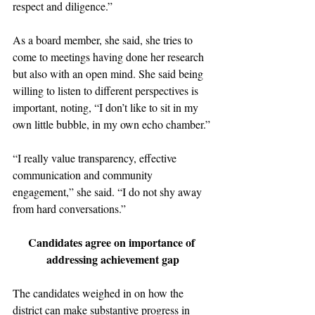
respect and diligence.”
As a board member, she said, she tries to 
come to meetings having done her research 
but also with an open mind. She said being 
willing to listen to different perspectives is 
important, noting, “I don’t like to sit in my 
own little bubble, in my own echo chamber.”
“I really value transparency, effective 
communication and community 
engagement,” she said. “I do not shy away 
from hard conversations.” 
Candidates agree on importance of 
addressing achievement gap
The candidates weighed in on how the 
district can make substantive progress in 