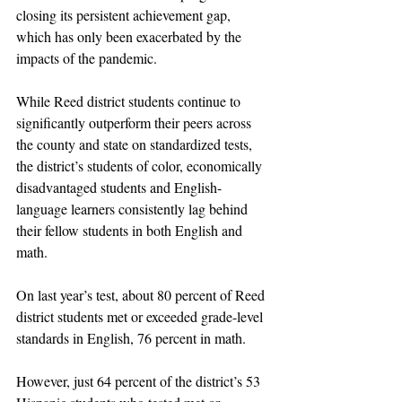
closing its persistent achievement gap, 
which has only been exacerbated by the 
impacts of the pandemic. 
While Reed district students continue to 
significantly outperform their peers across 
the county and state on standardized tests, 
the district’s students of color, economically 
disadvantaged students and English-
language learners consistently lag behind 
their fellow students in both English and 
math. 
On last year’s test, about 80 percent of Reed 
district students met or exceeded grade-level 
standards in English, 76 percent in math.
However, just 64 percent of the district’s 53 