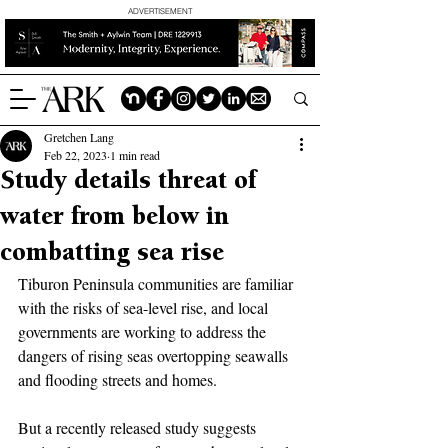
ADVERTISEMENT
Gretchen Lang
Feb 22, 2023
1 min read
Study details threat of
water from below in
combatting sea rise
Tiburon Peninsula communities are familiar 
with the risks of sea-level rise, and local 
governments are working to address the 
dangers of rising seas overtopping seawalls 
and flooding streets and homes.
But a recently released study suggests 