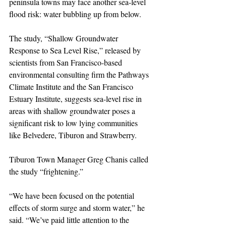
peninsula towns may face another sea-level 
flood risk: water bubbling up from below.
The study, “Shallow Groundwater 
Response to Sea Level Rise,” released by 
scientists from San Francisco-based 
environmental consulting firm the Pathways 
Climate Institute and the San Francisco 
Estuary Institute, suggests sea-level rise in 
areas with shallow groundwater poses a 
significant risk to low lying communities 
like Belvedere, Tiburon and Strawberry.
Tiburon Town Manager Greg Chanis called 
the study “frightening.”
“We have been focused on the potential 
effects of storm surge and storm water,” he 
said. “We’ve paid little attention to the 