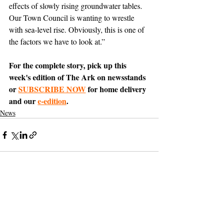
effects of slowly rising groundwater tables. 
Our Town Council is wanting to wrestle 
with sea-level rise. Obviously, this is one of 
the factors we have to look at.”
For the complete story, pick up this 
week's edition of The Ark on newsstands 
or 
SUBSCRIBE NOW
 for home delivery 
and our 
e-edition
.
News
Support The Ark’s commitment to
high-impact community journalism.
The Ark, named
the nation's best small
, is dedicated
community weekly for 2026