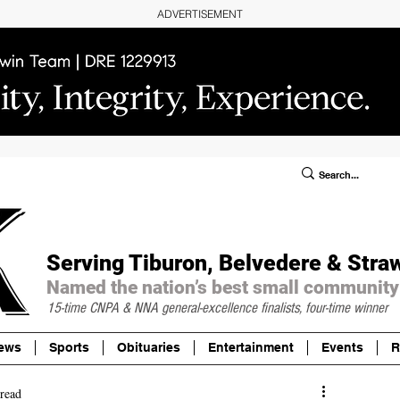
ADVERTISEMENT
ublic Notices/Legals
SUBSCRIBE
Donate
Serving Tiburon, Belvedere & Stra
Named the nation’s best small community
15-time CNPA & NNA
general-excellence finalists, four-time winner
ews
Sports
Obituaries
Entertainment
Events
R
read