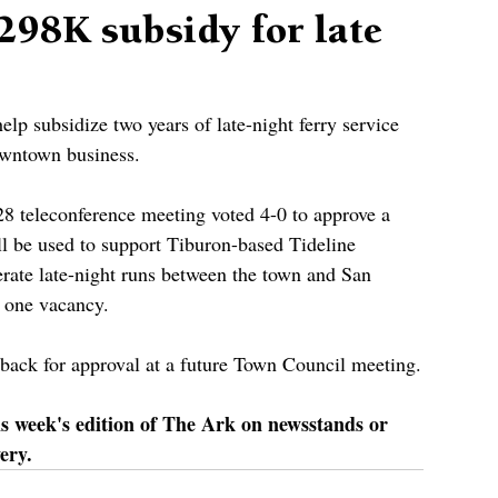
298K subsidy for late
lp subsidize two years of late-night ferry service 
downtown business.
28 teleconference meeting voted 4-0 to approve a 
ll be used to support Tiburon-based Tideline 
rate late-night runs between the town and San 
s one vacancy.
 back for approval at a future Town Council meeting.
is week's edition of The Ark on newsstands or 
ery.