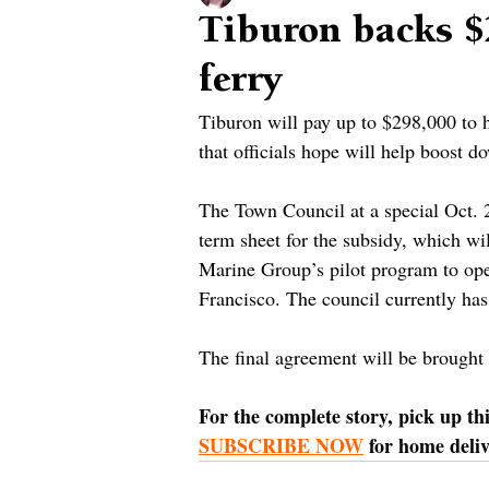
Tiburon backs $
ferry
Tiburon will pay up to $298,000 to he
that officials hope will help boost 
The Town Council at a special Oct. 
term sheet for the subsidy, which wi
Marine Group’s pilot program to ope
Francisco. The council currently ha
The final agreement will be brought
For the complete story, pick up th
SUBSCRIBE NOW
 for home deliv