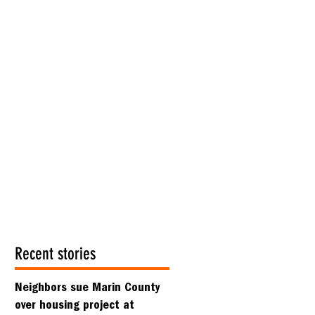
Recent stories
Neighbors sue Marin County
over housing project at