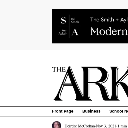
About
Contact
Advertise
P
Front Page
Business
School N
Deirdre McCrohan
Nov 3, 2021
1 min 