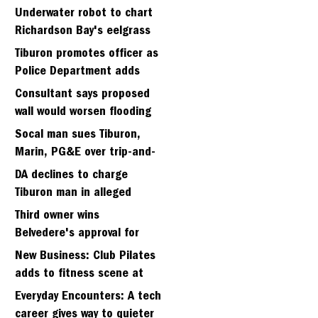
Strawberry seminary site
Underwater robot to chart
Richardson Bay's eelgrass
meadows
Tiburon promotes officer as
Police Department adds
fifth sergeant
Consultant says proposed
wall would worsen flooding
in Tiburon's Bel Aire
Socal man sues Tiburon,
neighborhood
Marin, PG&E over trip-and-
fall
DA declines to charge
Tiburon man in alleged
kidnapping of girlfriend
Third owner wins
Belvedere's approval for
hillside home project
New Business: Club Pilates
adds to fitness scene at
Strawberry Village
Everyday Encounters: A tech
career gives way to quieter