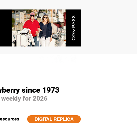
wberry since 1973
 weekly for 2026
esources
DIGITAL REPLICA