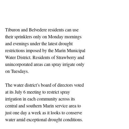
Tiburon and Belvedere residents can use 
their sprinklers only on Monday mornings 
and evenings under the latest drought 
restrictions imposed by the Marin Municipal 
Water District. Residents of Strawberry and 
unincorporated areas can spray irrigate only 
on Tuesdays.
The water district’s board of directors voted 
at its July 6 meeting to restrict spray 
irrigation in each community across its 
central and southern Marin service area to 
just one day a week as it looks to conserve 
water amid exceptional drought conditions.