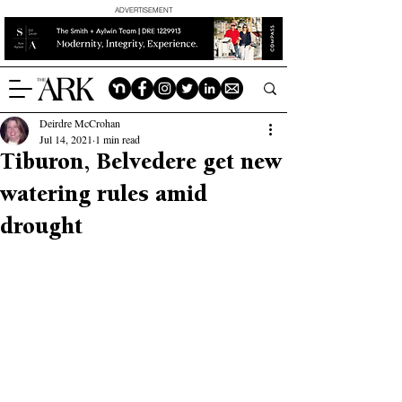
ADVERTISEMENT
Deirdre McCrohan
Jul 14, 2021
1 min read
Tiburon, Belvedere get new
watering rules amid
drought