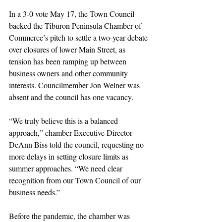
In a 3-0 vote May 17, the Town Council 
backed the Tiburon Peninsula Chamber of 
Commerce’s pitch to settle a two-year debate 
over closures of lower Main Street, as 
tension has been ramping up between 
business owners and other community 
interests. Councilmember Jon Welner was 
absent and the council has one vacancy.
“We truly believe this is a balanced 
approach,” chamber Executive Director 
DeAnn Biss told the council, requesting no 
more delays in setting closure limits as 
summer approaches. “We need clear 
recognition from our Town Council of our 
business needs.”
Before the pandemic, the chamber was 