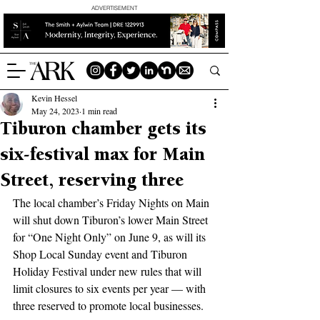
ADVERTISEMENT
Kevin Hessel
May 24, 2023
1 min read
Tiburon chamber gets its
six-festival max for Main
Street, reserving three
The local chamber’s Friday Nights on Main 
will shut down Tiburon’s lower Main Street 
for “One Night Only” on June 9, as will its 
Shop Local Sunday event and Tiburon 
Holiday Festival under new rules that will 
limit closures to six events per year — with 
three reserved to promote local businesses.