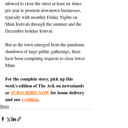
allowed to close the street at least six times 
per year to promote downtown businesses, 
typically with monthly Friday Nights on 
Main festivals through the summer and the 
December holiday festival. 
But as the town emerged from the pandemic 
shutdown of large public gatherings, there 
have been competing requests to close lower 
Main.
For the complete story, pick up this 
week's edition of The Ark on newsstands 
or 
SUBSCRIBE NOW
 for home delivery 
and our 
e-edition
.
News