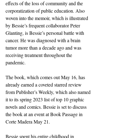
effects of the loss of community and the 
corporatization of public education. Also 
woven into the memoir, which is illustrated 
by Bessie’s frequent collaborator Peter 
Glanting, is Bessie’s personal battle with 
cancer. He was diagnosed with a brain 
tumor more than a decade ago and was 
receiving treatment throughout the 
pandemic.
The book, which comes out May 16, has 
already earned a coveted starred review 
from Publisher’s Weekly, which also named 
it to its spring 2023 list of top 10 graphic 
novels and comics. Bessie is set to discuss 
the book at an event at Book Passage in 
Corte Madera May 21.
Bessie spent his entire childhood in 