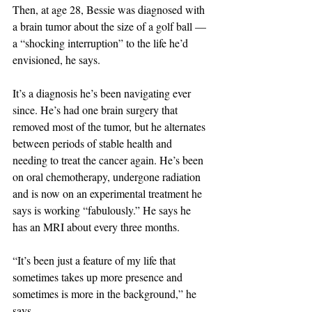
Then, at age 28, Bessie was diagnosed with 
a brain tumor about the size of a golf ball — 
a “shocking interruption” to the life he’d 
envisioned, he says.
It’s a diagnosis he’s been navigating ever 
since. He’s had one brain surgery that 
removed most of the tumor, but he alternates 
between periods of stable health and 
needing to treat the cancer again. He’s been 
on oral chemotherapy, undergone radiation 
and is now on an experimental treatment he 
says is working “fabulously.” He says he 
has an MRI about every three months.
“It’s been just a feature of my life that 
sometimes takes up more presence and 
sometimes is more in the background,” he 
says.