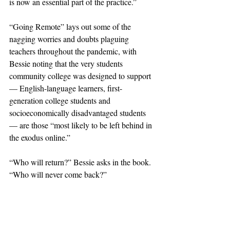
is now an essential part of the practice.”
“Going Remote” lays out some of the 
nagging worries and doubts plaguing 
teachers throughout the pandemic, with 
Bessie noting that the very students 
community college was designed to support 
— English-language learners, first-
generation college students and 
socioeconomically disadvantaged students 
— are those “most likely to be left behind in 
the exodus online.”
“Who will return?” Bessie asks in the book. 
“Who will never come back?”
The memoir notes that teachers and students 
alike were suddenly cast as subjects in the 
“great Zoom-school experiment.” He 