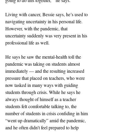
going to do this together,’” he says.
Living with cancer, Bessie says, he’s used to 
navigating uncertainty in his personal life. 
However, with the pandemic, that 
uncertainty suddenly was very present in his 
professional life as well.
He says he saw the mental-health toll the 
pandemic was taking on students almost 
immediately — and the resulting increased 
pressure that placed on teachers, who were 
now tasked in many ways with guiding 
students through crisis. While he says he 
always thought of himself as a teacher 
students felt comfortable talking to, the 
number of students in crisis confiding in him 
“went up dramatically” amid the pandemic, 
and he often didn’t feel prepared to help 