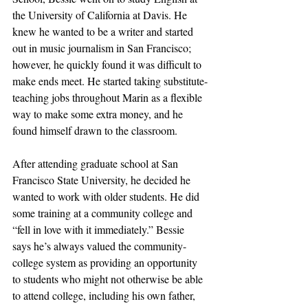
the University of California at Davis. He 
knew he wanted to be a writer and started 
out in music journalism in San Francisco; 
however, he quickly found it was difficult to 
make ends meet. He started taking substitute-
teaching jobs throughout Marin as a flexible 
way to make some extra money, and he 
found himself drawn to the classroom.
After attending graduate school at San 
Francisco State University, he decided he 
wanted to work with older students. He did 
some training at a community college and 
“fell in love with it immediately.” Bessie 
says he’s always valued the community-
college system as providing an opportunity 
to students who might not otherwise be able 
to attend college, including his own father, 