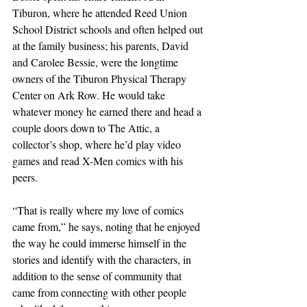
Tiburon, where he attended Reed Union 
School District schools and often helped out 
at the family business; his parents, David 
and Carolee Bessie, were the longtime 
owners of the Tiburon Physical Therapy 
Center on Ark Row. He would take 
whatever money he earned there and head a 
couple doors down to The Attic, a 
collector’s shop, where he’d play video 
games and read X-Men comics with his 
peers.
“That is really where my love of comics 
came from,” he says, noting that he enjoyed 
the way he could immerse himself in the 
stories and identify with the characters, in 
addition to the sense of community that 
came from connecting with other people 