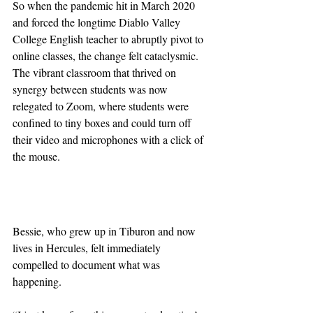
So when the pandemic hit in March 2020 
and forced the longtime Diablo Valley 
College English teacher to abruptly pivot to 
online classes, the change felt cataclysmic. 
The vibrant classroom that thrived on 
synergy between students was now 
relegated to Zoom, where students were 
confined to tiny boxes and could turn off 
their video and microphones with a click of 
the mouse.
Bessie, who grew up in Tiburon and now 
lives in Hercules, felt immediately 
compelled to document what was 
happening.