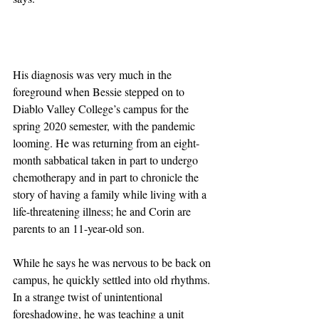
His diagnosis was very much in the 
foreground when Bessie stepped on to 
Diablo Valley College’s campus for the 
spring 2020 semester, with the pandemic 
looming. He was returning from an eight-
month sabbatical taken in part to undergo 
chemotherapy and in part to chronicle the 
story of having a family while living with a 
life-threatening illness; he and Corin are 
parents to an 11-year-old son.
While he says he was nervous to be back on 
campus, he quickly settled into old rhythms. 
In a strange twist of unintentional 
foreshadowing, he was teaching a unit 