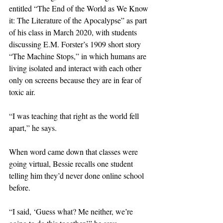
entitled “The End of the World as We Know 
it: The Literature of the Apocalypse” as part 
of his class in March 2020, with students 
discussing E.M. Forster’s 1909 short story 
“The Machine Stops,” in which humans are 
living isolated and interact with each other 
only on screens because they are in fear of 
toxic air.
“I was teaching that right as the world fell 
apart,” he says.
When word came down that classes were 
going virtual, Bessie recalls one student 
telling him they’d never done online school 
before.
“I said, ‘Guess what? Me neither, we’re 