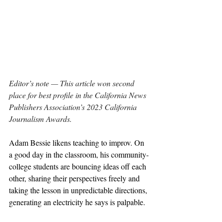
Editor’s note — This article won second 
place for best profile in the California News 
Publishers Association’s 2023 California 
Journalism Awards.
Adam Bessie likens teaching to improv. On 
a good day in the classroom, his community-
college students are bouncing ideas off each 
other, sharing their perspectives freely and 
taking the lesson in unpredictable directions, 
generating an electricity he says is palpable.