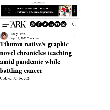
ADVERTISEMENT
Emily Lavin
Apr 19, 2023
7 min read
Tiburon native’s graphic
novel chronicles teaching
amid pandemic while
battling cancer
Updated:
Jul 16, 2024