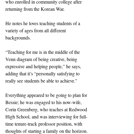
who enrolled in community college after 
returning from the Korean War.
He notes he loves teaching students of a 
variety of ages from all different 
backgrounds.
“Teaching for me is in the middle of the 
Venn diagram of being creative, being 
expressive and helping people,” he says, 
adding that it’s “personally satisfying to 
really see students be able to achieve.”
Everything appeared to be going to plan for 
Bessie; he was engaged to his now-wife, 
Corin Greenberg, who teaches at Redwood 
High School, and was interviewing for full-
time tenure-track professor position, with 
thoughts of starting a family on the horizon. 