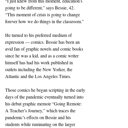
“I just knew from this moment, education’s 
going to be different,” says Bessie, 42. 
“This moment of crisis is going to change 
forever how we do things in the classroom.”
He turned to his preferred medium of 
expression — comics. Bessie has been an 
avid fan of graphic novels and comic books 
since he was a kid, and as a comic writer 
himself has had his work published in 
outlets including the New Yorker, the 
Atlantic and the Los Angeles Times.
Those comics he began scripting in the early 
days of the pandemic eventually turned into 
his debut graphic memoir “Going Remote: 
A Teacher’s Journey,” which traces the 
pandemic’s effects on Bessie and his 
students while ruminating on the larger 