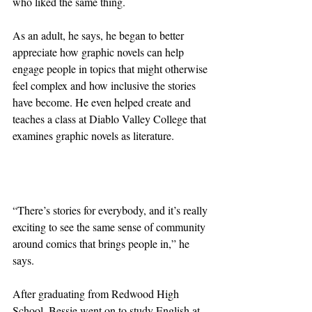
who liked the same thing.
As an adult, he says, he began to better 
appreciate how graphic novels can help 
engage people in topics that might otherwise 
feel complex and how inclusive the stories 
have become. He even helped create and 
teaches a class at Diablo Valley College that 
examines graphic novels as literature.
“There’s stories for everybody, and it’s really 
exciting to see the same sense of community 
around comics that brings people in,” he 
says.
After graduating from Redwood High 
School, Bessie went on to study English at 