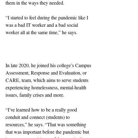
them in the ways they needed.
“I started to feel during the pandemic like I 
was a bad IT worker and a bad social 
worker all at the same time,” he says.
In late 2020, he joined his college’s Campus 
Assessment, Response and Evaluation, or 
CARE, team, which aims to serve students 
experiencing homelessness, mental-health 
issues, family crises and more.
“I’ve learned how to be a really good 
conduit and connect (students) to 
resources,” he says. “That was something 
that was important before the pandemic but 