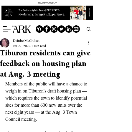
ADVERTISEMENT
Deirdre McCrohan
Jul 27, 2022
1 min read
Tiburon residents can give
feedback on housing plan
at Aug. 3 meeting
Members of the public will have a chance to 
weigh in on Tiburon’s draft housing plan — 
which requires the town to identify potential 
sites for more than 600 new units over the 
next eight years — at the Aug. 3 Town 
Council meeting.