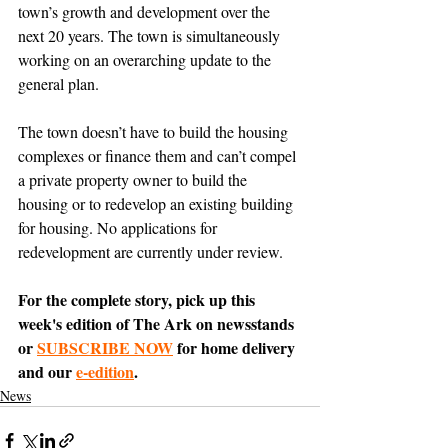
town’s growth and development over the 
next 20 years. The town is simultaneously 
working on an overarching update to the 
general plan.
The town doesn’t have to build the housing 
complexes or finance them and can’t compel 
a private property owner to build the 
housing or to redevelop an existing building 
for housing. No applications for 
redevelopment are currently under review.
For the complete story, pick up this 
week's edition of The Ark on newsstands 
or 
SUBSCRIBE NOW
 for home delivery 
and our 
e-edition
.
News