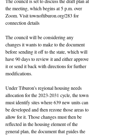
The council is set to discuss the draft plan at 
the meeting, which begins at 5 p.m. over 
Zoom. Visit townoftiburon.org/283 for 
connection details
The council will be considering any 
changes it wants to make to the document 
before sending it off to the state, which will 
have 90 days to review it and either approve 
it or send it back with directions for further 
modifications.
Under Tiburon’s regional housing needs 
allocation for the 2023-2031 cycle, the town 
must identify sites where 639 new units can 
be developed and then rezone those areas to 
allow for it. Those changes must then be 
reflected in the housing element of the 
general plan, the document that guides the 