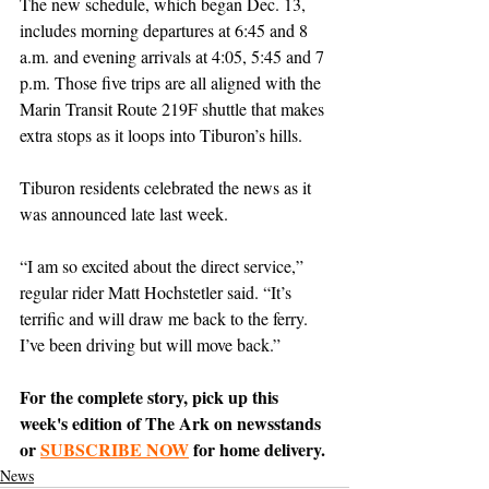
The new schedule, which began Dec. 13, 
includes morning departures at 6:45 and 8 
a.m. and evening arrivals at 4:05, 5:45 and 7 
p.m. Those five trips are all aligned with the 
Marin Transit Route 219F shuttle that makes 
extra stops as it loops into Tiburon’s hills.
Tiburon residents celebrated the news as it 
was announced late last week.
“I am so excited about the direct service,” 
regular rider Matt Hochstetler said. “It’s 
terrific and will draw me back to the ferry. 
I’ve been driving but will move back.”
For the complete story, pick up this 
week's edition of The Ark on newsstands 
or 
SUBSCRIBE NOW
 for home delivery.
News