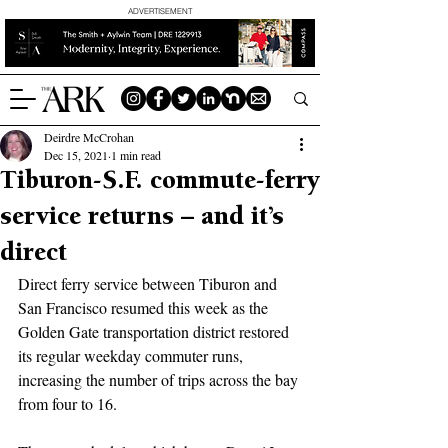
ADVERTISEMENT
Deirdre McCrohan
Dec 15, 2021
1 min read
Tiburon-S.F. commute-ferry
service returns – and it’s
direct
Direct ferry service between Tiburon and 
San Francisco resumed this week as the 
Golden Gate transportation district restored 
its regular weekday commuter runs, 
increasing the number of trips across the bay 
from four to 16.