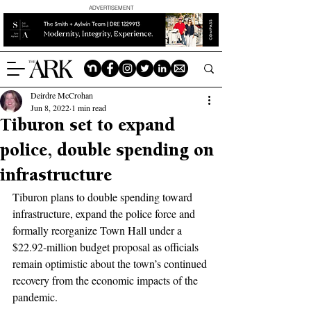
ADVERTISEMENT
Deirdre McCrohan
Jun 8, 2022
1 min read
Tiburon set to expand
police, double spending on
infrastructure
Tiburon plans to double spending toward 
infrastructure, expand the police force and 
formally reorganize Town Hall under a 
$22.92-million budget proposal as officials 
remain optimistic about the town’s continued 
recovery from the economic impacts of the 
pandemic. 