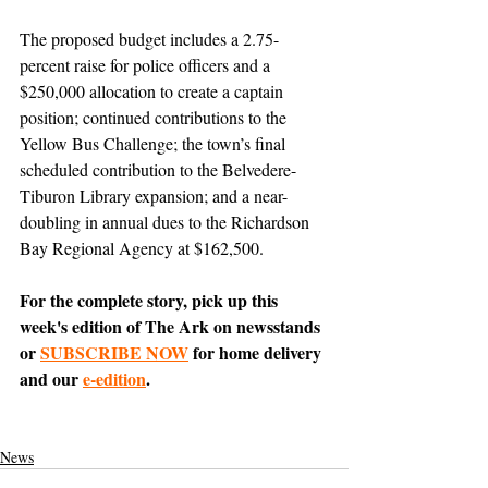
The proposed budget includes a 2.75-
percent raise for police officers and a 
$250,000 allocation to create a captain 
position; continued contributions to the 
Yellow Bus Challenge; the town’s final 
scheduled contribution to the Belvedere-
Tiburon Library expansion; and a near-
doubling in annual dues to the Richardson 
Bay Regional Agency at $162,500. 
For the complete story, pick up this 
week's edition of The Ark on newsstands 
or 
SUBSCRIBE NOW
 for home delivery 
and our 
e-edition
.
News