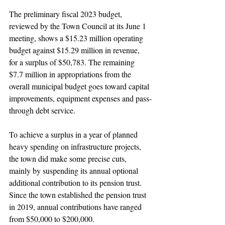
The preliminary fiscal 2023 budget, 
reviewed by the Town Council at its June 1 
meeting, shows a $15.23 million operating 
budget against $15.29 million in revenue, 
for a surplus of $50,783. The remaining 
$7.7 million in appropriations from the 
overall municipal budget goes toward capital 
improvements, equipment expenses and pass-
through debt service. 
To achieve a surplus in a year of planned 
heavy spending on infrastructure projects, 
the town did make some precise cuts, 
mainly by suspending its annual optional 
additional contribution to its pension trust. 
Since the town established the pension trust 
in 2019, annual contributions have ranged 
from $50,000 to $200,000.