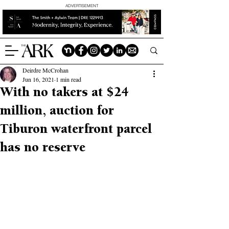
ADVERTISEMENT
Deirdre McCrohan
Jun 16, 2021
1 min read
With no takers at $24
million, auction for
Tiburon waterfront parcel
has no reserve