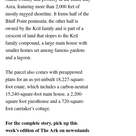
Area, featuring more than 2,000 feet of 
mostly rugged shoreline. It forms half of the 
Bluff Point peninsula; the other half is 
owned by the Keil family and is part of a 
crescent of land that slopes to the Keil 
family compound, a large main house with 
smaller homes set among famous gardens 
and a lagoon.
The parcel also comes with preapproved 
plans for an as-yet-unbuilt 18,227-square-
foot estate, which includes a carbon-neutral 
15,240-square-foot main house, a 2,200-
square foot guesthouse and a 720-square-
foot caretaker’s cottage.
For the complete story, pick up this 
week's edition of The Ark on newsstands 