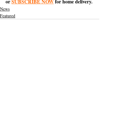
or 
SUBSCRIBE NOW
 for home delivery.
News
Featured
Support The Ark’s commitment to
high-impact community journalism.
The Ark, named
the nation's best small
, is dedicated
community weekly for 2026
to delivering investigative, accountability
journalism with a mission to increase civic
engagement and participation by providing
the knowledge that can help sculpt t
he
community
and change lives.
Your support
makes this pos
sible.
In addition to
for
subs
cribing to The Ark
weekly home delivery, please consider
to support
m
aking a contribution