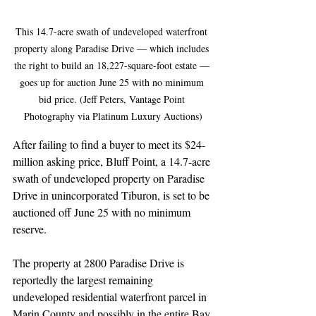
This 14.7-acre swath of undeveloped waterfront 
property along Paradise Drive — which includes 
the right to build an 18,227-square-foot estate — 
goes up for auction June 25 with no minimum 
bid price. (Jeff Peters, Vantage Point 
Photography via Platinum Luxury Auctions)
After failing to find a buyer to meet its $24-
million asking price, Bluff Point, a 14.7-acre 
swath of undeveloped property on Paradise 
Drive in unincorporated Tiburon, is set to be 
auctioned off June 25 with no minimum 
reserve.
The property at 2800 Paradise Drive is 
reportedly the largest remaining 
undeveloped residential waterfront parcel in 
Marin County and possibly in the entire Bay 