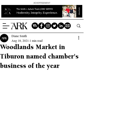
ADVERTISEMENT
Diane Smith
Aug 18, 2021
1 min read
Woodlands Market in
Tiburon named chamber's
business of the year