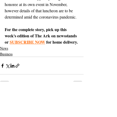
honoree at its own event in November, 
however details of that luncheon are to be 
determined amid the coronavirus pandemic.
For the complete story, pick up this 
week's edition of The Ark on newsstands 
or 
SUBSCRIBE NOW
 for home delivery.
News
Business
Support The Ark’s commitment to
high-impact community journalism.
The Ark, named
the nation's best small
, is dedicated
community weekly for 2026
to delivering investigative, accountability