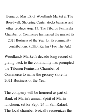
Bernardo May Ek of Woodlands Market at The 
Boardwalk Shopping Center stocks bananas and 
other produce Aug. 13. The Tiburon Peninsula 
Chamber of Commerce has named the market its 
2021 Business of the Year for its community 
contributions. (Elliot Karlan / For The Ark)
Woodlands Market’s decade-long record of 
giving back to the community has prompted 
the Tiburon Peninsula Chamber of 
Commerce to name the grocery store its 
2021 Business of the Year.
The company will be honored as part of 
Bank of Marin’s annual Spirit of Marin 
luncheon, set for Sept. 24 in San Rafael. 
The local chamber typically recognizes the 