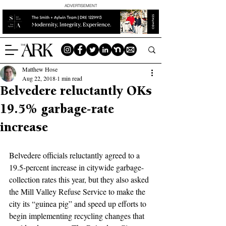
ADVERTISEMENT
Matthew Hose
Aug 22, 2018
1 min read
Belvedere reluctantly OKs
19.5% garbage-rate
increase
Belvedere officials reluctantly agreed to a 
19.5-percent increase in citywide garbage-
collection rates this year, but they also asked 
the Mill Valley Refuse Service to make the 
city its “guinea pig” and speed up efforts to 
begin implementing recycling changes that 