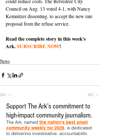
could reduce costs. The Belvedere City 
Council on Aug. 13 voted 4-1, with Nancy 
Kemnitzer dissenting, to accept the new rate 
proposal from the refuse service.
Read the complete story in this week's 
Ark. 
SUBSCRIBE NOW
!
News
Support The Ark’s commitment to
high-impact community journalism.
The Ark, named
the nation's best small
, is dedicated
community weekly for 2026
to delivering investigative, accountability
journalism with a mission to increase civic