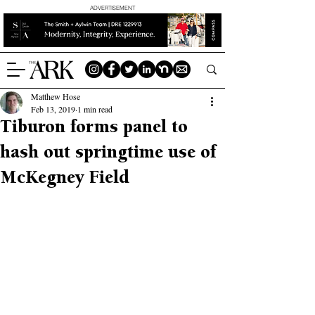
ADVERTISEMENT
Matthew Hose
Feb 13, 2019
1 min read
Tiburon forms panel to
hash out springtime use of
McKegney Field