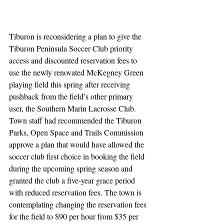
Tiburon is reconsidering a plan to give the 
Tiburon Peninsula Soccer Club priority 
access and discounted reservation fees to 
use the newly renovated McKegney Green 
playing field this spring after receiving 
pushback from the field’s other primary 
user, the Southern Marin Lacrosse Club. 
Town staff had recommended the Tiburon 
Parks, Open Space and Trails Commission 
approve a plan that would have allowed the 
soccer club first choice in booking the field 
during the upcoming spring season and 
granted the club a five-year grace period 
with reduced reservation fees. The town is 
contemplating changing the reservation fees 
for the field to $90 per hour from $35 per 