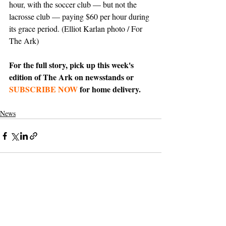
hour, with the soccer club — but not the 
lacrosse club — paying $60 per hour during 
its grace period. (Elliot Karlan photo / For 
The Ark)
For the full story, pick up this week's 
edition of The Ark on newsstands or 
SUBSCRIBE NOW
 for home delivery.
News
Support The Ark’s commitment to
high-impact community journalism.
The Ark, named
the nation's best small
, is dedicated
community weekly for 2026